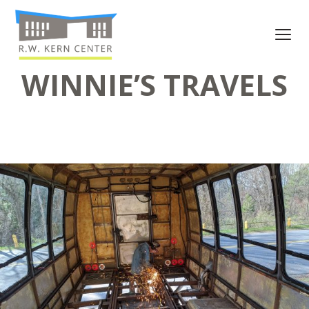
WINNIE’S TRAVELS