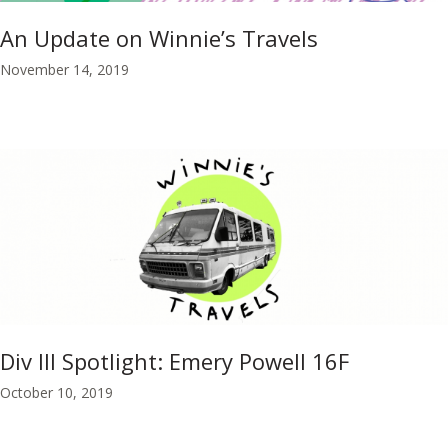
An Update on Winnie’s Travels
November 14, 2019
Div III Spotlight: Emery Powell 16F
October 10, 2019