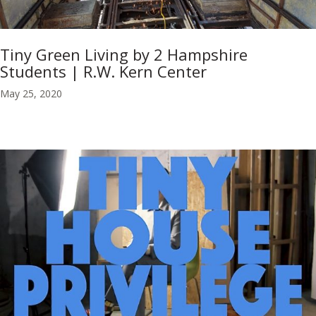
Tiny Green Living by 2 Hampshire
Students | R.W. Kern Center
May 25, 2020