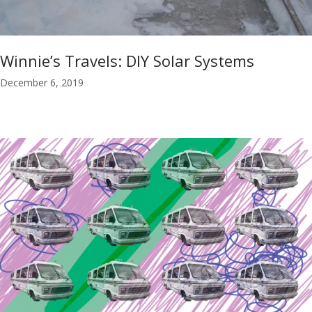
Winnie’s Travels: DIY Solar Systems
December 6, 2019