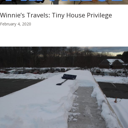
Winnie’s Travels: Tiny House Privilege
February 4, 2020