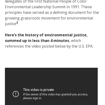
delegates of the First National People of Color
Environmental Leadership Summit in 1991. These
principles have served as a defining document for the
growing grassroots movement for environmental
3
justice
.
Here’s the history of environmental justice,
summed up in less than 4 minutes
, which
references the video posted below by the U.S. EPA.