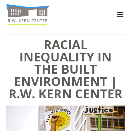
RACIAL
INEQUALITY IN
THE BUILT
ENVIRONMENT |
R.W. KERN CENTER