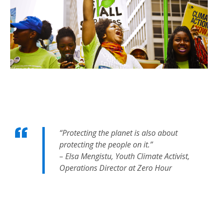
“Protecting the planet is also about
protecting the people on it.”
– Elsa Mengistu, Youth Climate Activist,
Operations Director at Zero Hour