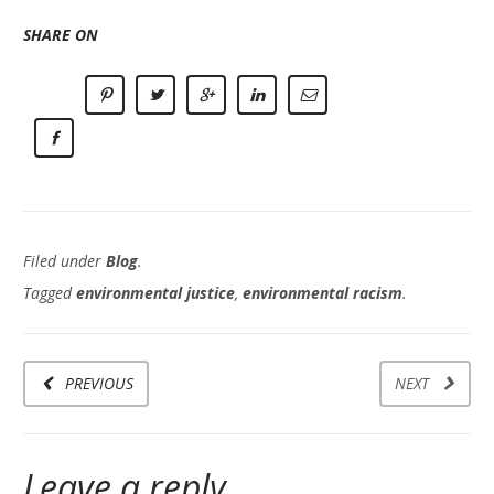
SHARE ON
Filed under
Blog
.
Tagged
environmental justice
,
environmental racism
.
PREVIOUS
NEXT
Leave a reply