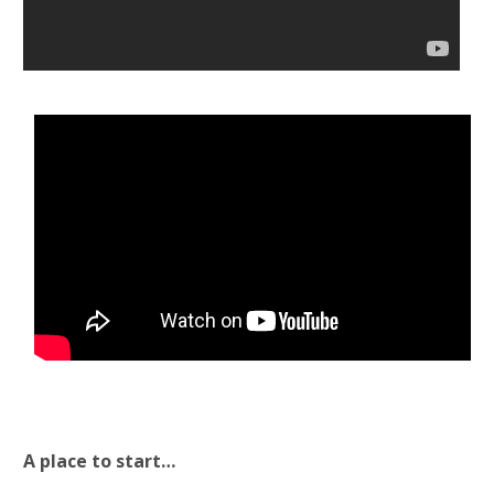
A place to start…