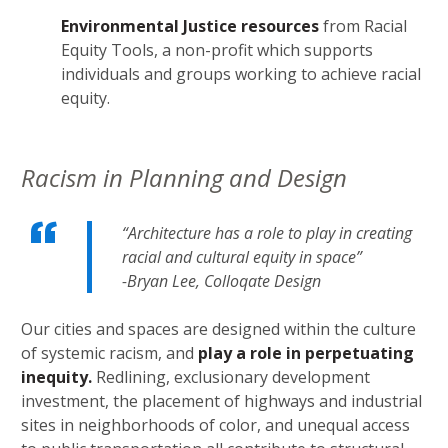
Environmental Justice resources
from Racial
Equity Tools, a non-profit which supports
individuals and groups working to achieve racial
equity.
Racism in Planning and Design
“Architecture has a role to play in creating
racial and cultural equity in space”
-Bryan Lee, Colloqate Design
Our cities and spaces are designed within the culture
of systemic racism, and
play a role in perpetuating
inequity.
Redlining, exclusionary development
investment, the placement of highways and industrial
sites in neighborhoods of color, and unequal access