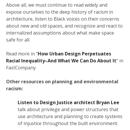
Above all, we must continue to read widely and
expose ourselves to the deep history of racism in
architecture, listen to Black voices on their concerns
about new and old spaces, and recognize and react to
internalized assumptions about what make space
safe for all.
Read more in “
How Urban Design Perpetuates
Racial Inequality–And What We Can Do About It
” in
FastCompany.
Other resources on planning and environmental
racism:
Listen to Design Justice architect Bryan Lee
talk about privilege and power structures that
use architecture and planning to create systems
of injustice throughout the built environment.