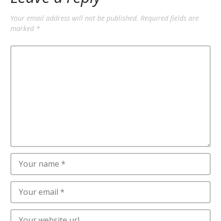
Your email address will not be published.
Required fields are
marked
*