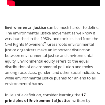
Environmental Justice
can be much harder to define.
The environmental justice movement as we know it
was launched in the 1980s, and took its lead from the
2
Civil Rights Movement
. Grassroots environmental
justice organizers make an important distinction
between environmental justice and environmental
equity. Environmental equity refers to the equal
distribution of environmental pollution and toxins
among race, class, gender, and other social indicators,
while environmental justice pushes for an end to all
environmental harms.
In lieu of a definition, consider learning the
17
principles of Environmental Justice
, written by