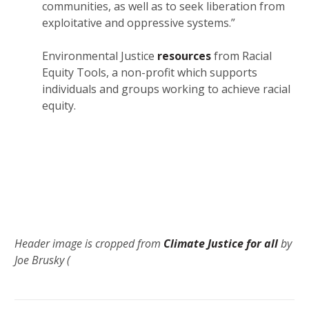
communities, as well as to seek liberation from
exploitative and oppressive systems.”
Environmental Justice
resources
from Racial
Equity Tools, a non-profit which supports
individuals and groups working to achieve racial
equity.
Header image is cropped from
Climate Justice for all
by
Joe Brusky (