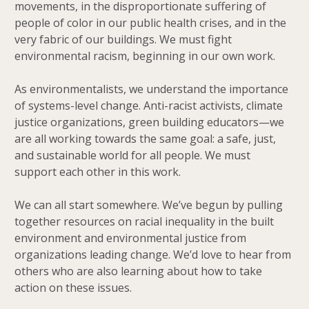
movements, in the disproportionate suffering of
people of color in our public health crises, and in the
very fabric of our buildings. We must fight
environmental racism, beginning in our own work.
As environmentalists, we understand the importance
of systems-level change. Anti-racist activists, climate
justice organizations, green building educators—we
are all working towards the same goal: a safe, just,
and sustainable world for all people. We must
support each other in this work.
We can all start somewhere. We’ve begun by pulling
together resources on racial inequality in the built
environment and environmental justice from
organizations leading change. We’d love to hear from
others who are also learning about how to take
action on these issues.