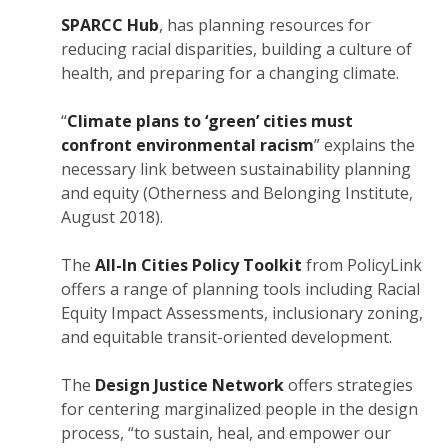
SPARCC Hub
, has planning resources for
reducing racial disparities, building a culture of
health, and preparing for a changing climate.
“
Climate plans to ‘green’ cities must
confront environmental racism
” explains the
necessary link between sustainability planning
and equity (Otherness and Belonging Institute,
August 2018).
The
All-In Cities Policy Toolkit
from PolicyLink
offers a range of planning tools including Racial
Equity Impact Assessments, inclusionary zoning,
and equitable transit-oriented development.
The
Design Justice Network
offers strategies
for centering marginalized people in the design
process, “to sustain, heal, and empower our