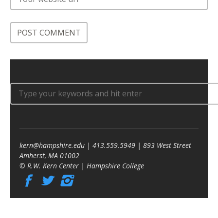
kern@hampshire.edu | 413.559.5949 | 893 West Street
Amherst, MA 01002
© R.W. Kern Center | Hampshire College