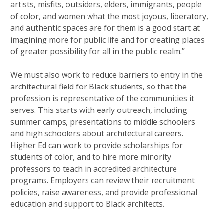
artists, misfits, outsiders, elders, immigrants, people
of color, and women what the most joyous, liberatory,
and authentic spaces are for them is a good start at
imagining more for public life and for creating places
of greater possibility for all in the public realm.”
We must also work to reduce barriers to entry in the
architectural field for Black students, so that the
profession is representative of the communities it
serves. This starts with early outreach, including
summer camps, presentations to middle schoolers
and high schoolers about architectural careers.
Higher Ed can work to provide scholarships for
students of color, and to hire more minority
professors to teach in accredited architecture
programs. Employers can review their recruitment
policies, raise awareness, and provide professional
education and support to Black architects.