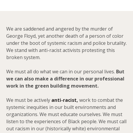
We are saddened and angered by the murder of
George Floyd, yet another death of a person of color
under the boot of systemic racism and police brutality.
We stand with anti-racist activists protesting this
broken system.
We must all do what we can in our personal lives.
But
we can also make a difference in our professional
work in the green building movement.
We must be actively
anti-racist,
work to combat the
systemic inequities in our built environments and
organizations. We must educate ourselves. We must
listen to the experiences of Black people. We must call
out racism in our (historically white) environmental