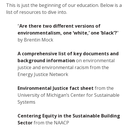
This is just the beginning of our education. Below is a
list of resources to dive into.
“
Are there two different versions of
environmentalism, one ‘white,’ one ‘black’?
”
by Brentin Mock
A comprehensive list of key documents and
background information
on environmental
justice and environmental racism from the
Energy Justice Network
Environmental Justice fact sheet
from the
University of Michigan’s Center for Sustainable
Systems
Centering Equity in the Sustainable Building
Sector
from the NAACP