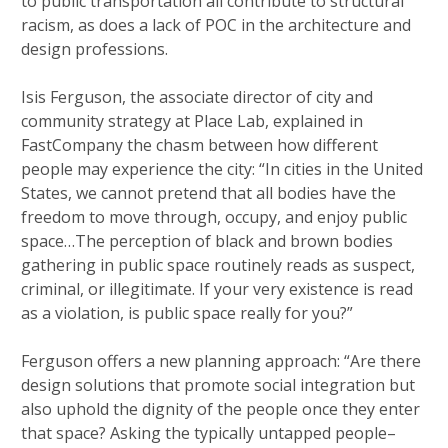
to public transportation all contribute to structural
racism, as does a lack of POC in the architecture and
design professions.
Isis Ferguson, the associate director of city and
community strategy at Place Lab, explained in
FastCompany the chasm between how different
people may experience the city: “In cities in the United
States, we cannot pretend that all bodies have the
freedom to move through, occupy, and enjoy public
space…The perception of black and brown bodies
gathering in public space routinely reads as suspect,
criminal, or illegitimate. If your very existence is read
as a violation, is public space really for you?”
Ferguson offers a new planning approach: “Are there
design solutions that promote social integration but
also uphold the dignity of the people once they enter
that space? Asking the typically untapped people–