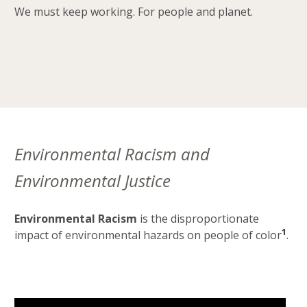
We must keep working. For people and planet.
Environmental Racism and
Environmental Justice
Environmental Racism
is the disproportionate
1
impact of environmental hazards on people of color
.