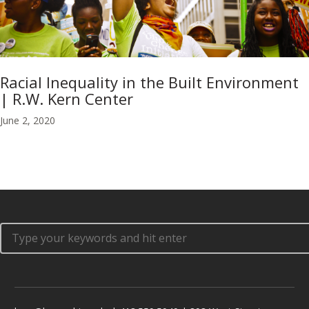
Racial Inequality in the Built Environment
| R.W. Kern Center
June 2, 2020