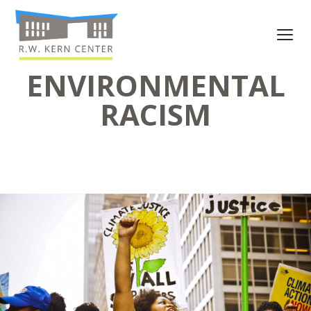
ENVIRONMENTAL
RACISM