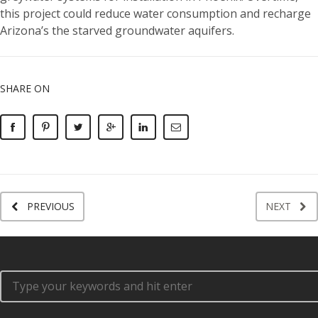
this project could reduce water consumption and recharge
Arizona’s the starved groundwater aquifers.
SHARE ON
PREVIOUS
NEXT