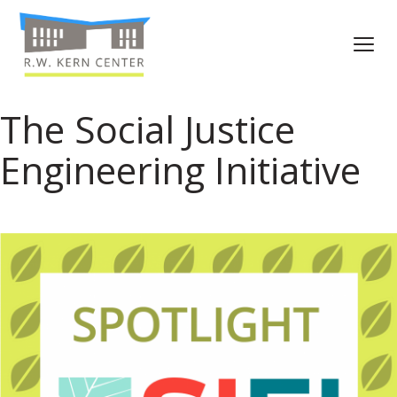
The Social Justice
Engineering Initiative