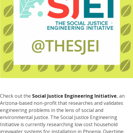
Check out the
Social Justice Engineering Initiative
, an
Arizona-based non-profit that researches and validates
engineering problems in the lens of social and
environmental justice. The Social Justice Engineering
Initiative is currently researching low cost household
greywater systems for installation in Phoenix. Overtime,