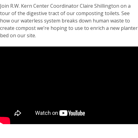
Join R.W. Kern Center Coordinator Claire Shillington on a
tour of the digestive tract of our composting toilets. See
how our waterless system breaks down human waste to
create compost we’re hoping to use to enrich a new planter
bed on our site.