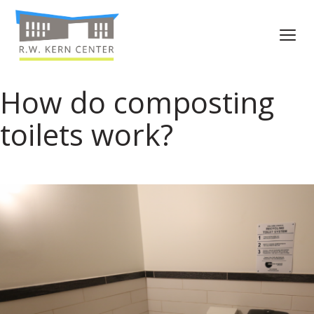
How do composting
toilets work?