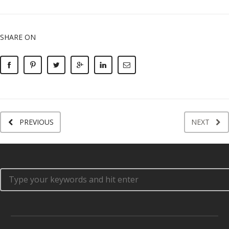
SHARE ON
PREVIOUS
NEXT