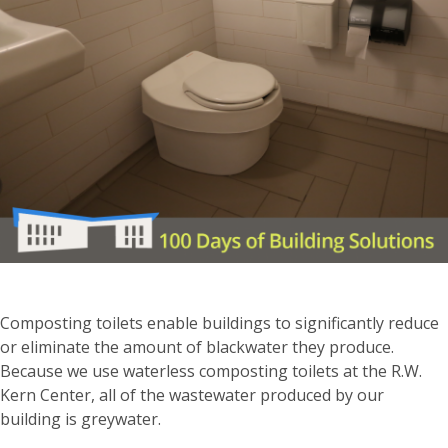
Composting toilets enable buildings to significantly reduce
or eliminate the amount of blackwater they produce.
Because we use waterless composting toilets at the R.W.
Kern Center, all of the wastewater produced by our
building is greywater.