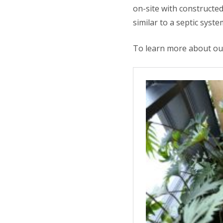
on-site with constructed
similar to a septic syst
To learn more about our