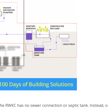
the RWKC has no sewer connection or septic tank. Instead, o