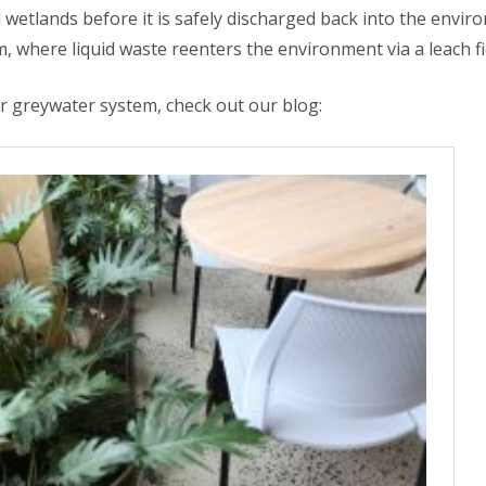
 wetlands before it is safely discharged back into the envir
em, where liquid waste reenters the environment via a leach fi
 greywater system, check out our blog: