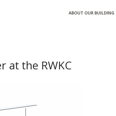
ABOUT OUR BUILDING
r at the RWKC