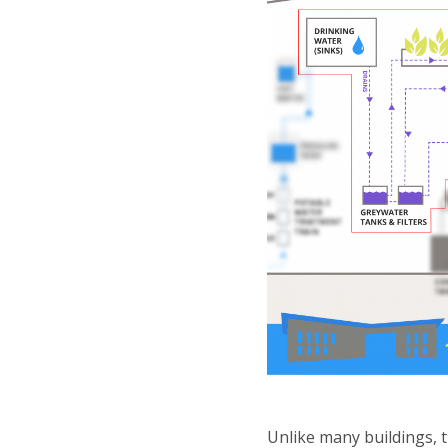
Unlike many buildings, 