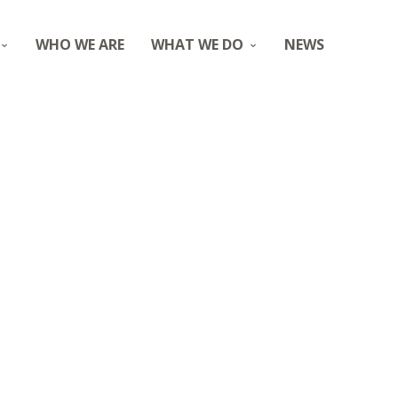
WHO WE ARE
WHAT WE DO
NEWS