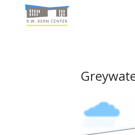
Greywate