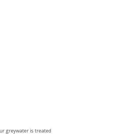
ur greywater is treated