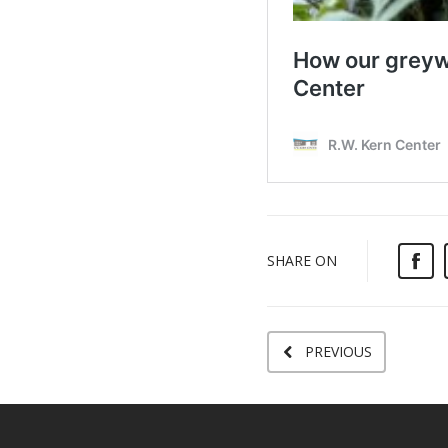
SHARE ON
PREVIOUS