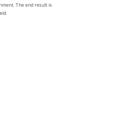
onment. The end result is
eld.