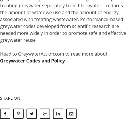
treating greywater separately from blackwater—reduces
the amount of water we use and the amount of energy
associated with treating wastewater. Performance-based
greywater codes developed from scientific research are
needed more widely in order to promote safe and effective
greywater reuse.
Head to GreywaterAction.com to read more about
Greywater Codes and Policy
.
SHARE ON