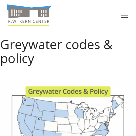
Greywater codes &
policy