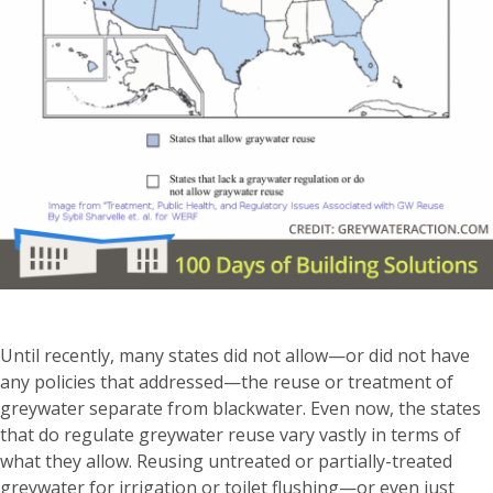
Until recently, many states did not allow—or did not have
any policies that addressed—the reuse or treatment of
greywater separate from blackwater. Even now, the states
that do regulate greywater reuse vary vastly in terms of
what they allow. Reusing untreated or partially-treated
greywater for irrigation or toilet flushing—or even just