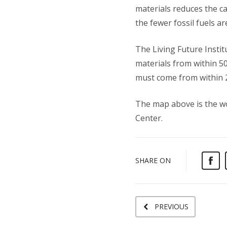
materials reduces the car
the fewer fossil fuels ar
The Living Future Instit
materials from within 5
must come from within 2
The map above is the wo
Center.
SHARE ON
PREVIOUS