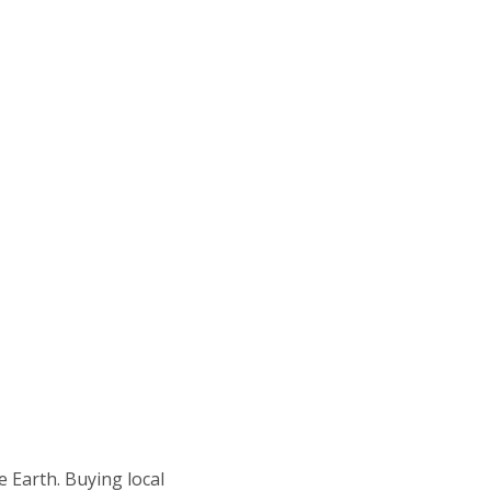
e Earth. Buying local