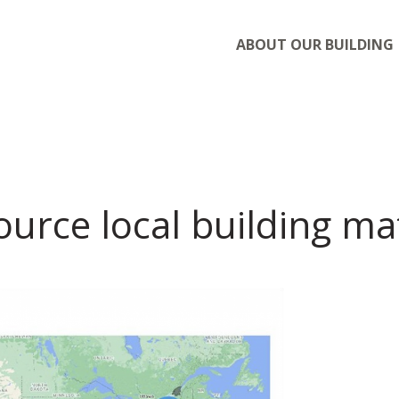
ABOUT OUR BUILDING
urce local building mat