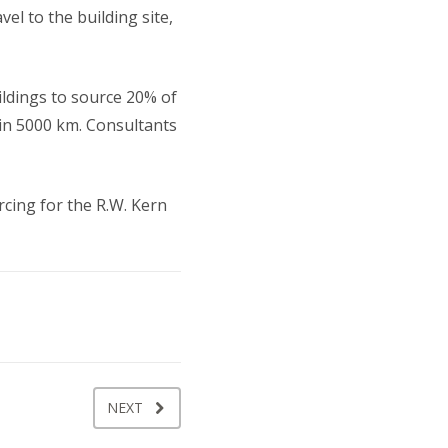
el to the building site,
uildings to source 20% of
hin 5000 km. Consultants
cing for the R.W. Kern
NEXT