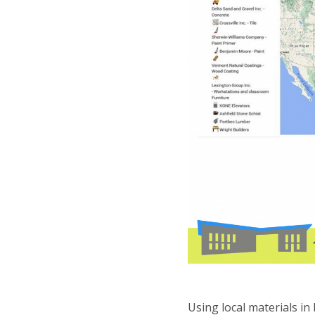
Using local materials in