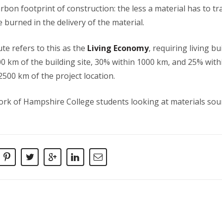
bon footprint of construction: the less a material has to trav
e burned in the delivery of the material.
ute refers to this as the
Living Economy
, requiring living b
00 km of the building site, 30% within 1000 km, and 25% wit
500 km of the project location.
rk of Hampshire College students looking at materials sour