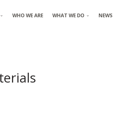
WHO WE ARE
WHAT WE DO
NEWS
erials