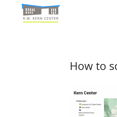
How to so