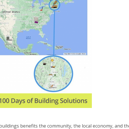
 buildings benefits the community, the local economy, and th