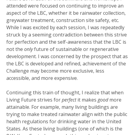
attended were focused on continuing to improve an
aspect of the LBC, whether it be rainwater collection,
greywater treatment, construction site safety, etc.
While I was excited by each session, I was repeatedly
struck by a seeming contradiction between this strive
for perfection and the self-awareness that the LBC is
not the
only
future of sustainable or regenerative
development. I was concerned by the prospect that as
the LBC is developed and refined, achievement of the
Challenge may become more exclusive, less
accessible, and more expensive.
Continuing this train of thought, I realize that when
Living Future strives for
perfect
it makes
good
more
attainable. For example, many living buildings are
trying to make treated rainwater align with the public
health regulations for drinking water in the United
States. As these living buildings (one of which is the