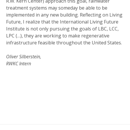
R.W. Kern Center) approach this goal, rainwater
treatment systems may someday be able to be
implemented in any new building. Reflecting on Living
Future, I realize that the International Living Future
Institute is not only pursuing the goals of LBC, LCC,
LPC (…), they are working to make regenerative
infrastructure feasible throughout the United States.
Oliver Silberstein,
RWKC Intern