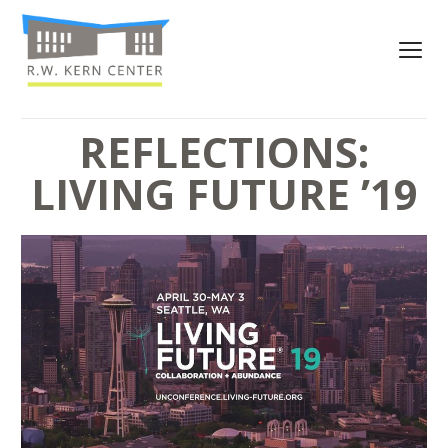
REFLECTIONS:
LIVING FUTURE ’19