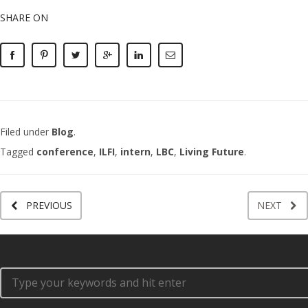
SHARE ON
Filed under
Blog
.
Tagged
conference
,
ILFI
,
intern
,
LBC
,
Living Future
.
PREVIOUS
NEXT