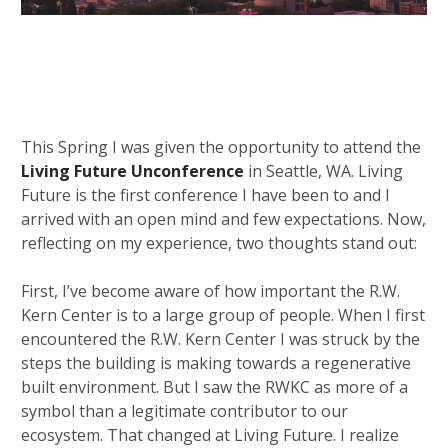
This Spring I was given the opportunity to attend the
Living Future Unconference
in Seattle, WA. Living
Future is the first conference I have been to and I
arrived with an open mind and few expectations. Now,
reflecting on my experience, two thoughts stand out:
First, I’ve become aware of how important the R.W.
Kern Center is to a large group of people. When I first
encountered the R.W. Kern Center I was struck by the
steps the building is making towards a regenerative
built environment. But I saw the RWKC as more of a
symbol than a legitimate contributor to our
ecosystem. That changed at Living Future. I realize