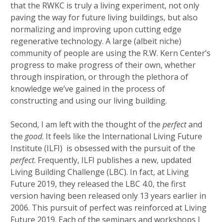
that the RWKC is truly a living experiment, not only
paving the way for future living buildings, but also
normalizing and improving upon cutting edge
regenerative technology. A large (albeit niche)
community of people are using the R.W. Kern Center’s
progress to make progress of their own, whether
through inspiration, or through the plethora of
knowledge we’ve gained in the process of
constructing and using our living building.
Second, I am left with the thought of the
perfect
and
the
good
. It feels like the International Living Future
Institute (ILFI) is obsessed with the pursuit of the
perfect
. Frequently, ILFI publishes a new, updated
Living Building Challenge (LBC). In fact, at Living
Future 2019, they released the LBC 4.0, the first
version having been released only 13 years earlier in
2006. This pursuit of perfect was reinforced at Living
Future 2019. Each of the seminars and workshops I