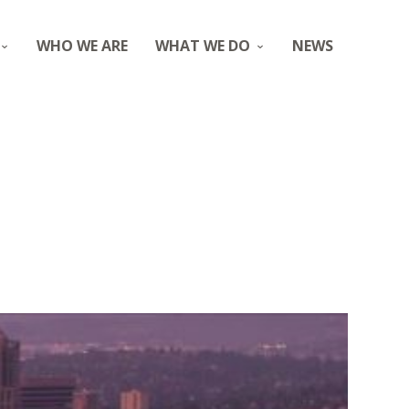
WHO WE ARE
WHAT WE DO
NEWS