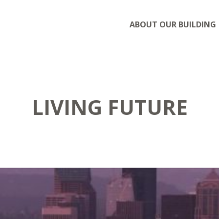
ABOUT OUR BUILDING
LIVING FUTURE