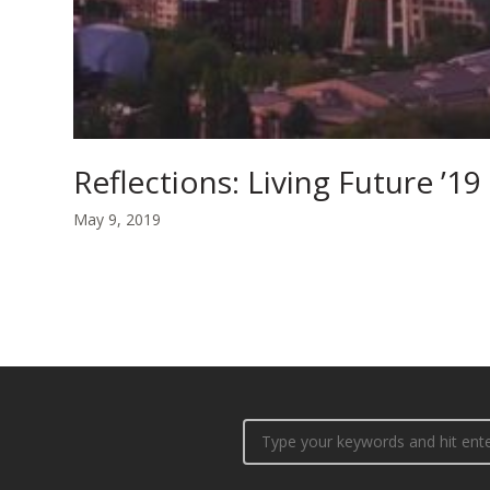
Reflections: Living Future ’19
May 9, 2019