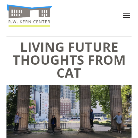
LIVING FUTURE
THOUGHTS FROM
CAT