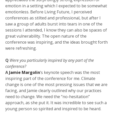
emotion in a setting which I expected to be somewhat
emotionless.
Before Living Future, I perceived
conferences as stilted and professional, but after I
saw a group of adults burst into tears in one of the
sessions I attended, I know they can also be spaces of
great vulnerability.
The open nature of the
conference was inspiring, and the ideas brought forth
were refreshing.
Q
Were you particularly inspired by any part of the
conference?
A
Jamie Margolin
‘s keynote speech was the most
inspiring part of the conference for me. Climate
change is one of the most pressing issues that we are
facing, and Jamie clearly outlined why our practices
need to change. We need the “no-hesitation”
approach, as she put it. It was incredible to see such a
young person so spirited and inspired to be heard.