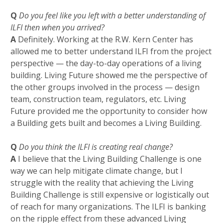
Q
Do you feel like you left with a better understanding of
ILFI then when you arrived?
A
Definitely. Working at the R.W. Kern Center has
allowed me to better understand ILFI from the project
perspective —
the day-to-day operations of a living
building. Living Future showed me the perspective of
the other groups involved in the process — design
team, construction team, regulators, etc. Living
Future provided me the opportunity to consider how
a Building gets built and becomes a Living Building
.
Q
Do you think the ILFI is creating real change?
A
I believe that the Living Building Challenge is one
way we can help mitigate climate change, but I
struggle with the reality that achieving the Living
Building Challenge is still expensive or logistically out
of reach for many organizations. The ILFI is banking
on the ripple effect from these advanced Living