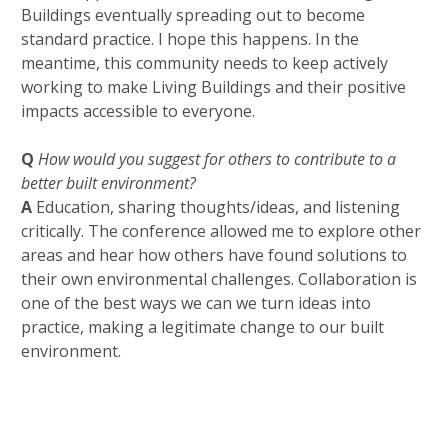
Buildings eventually spreading out to become
standard practice. I hope this happens. In the
meantime, this community needs to keep actively
working to make Living Buildings and their positive
impacts accessible to everyone.
Q
How would you suggest for others to contribute to a
better built environment?
A
Education, sharing thoughts/ideas, and listening
critically. The conference allowed me to explore other
areas and hear how others have found solutions to
their own environmental challenges. Collaboration is
one of the best ways we can we turn ideas into
practice, making a legitimate change to our built
environment.