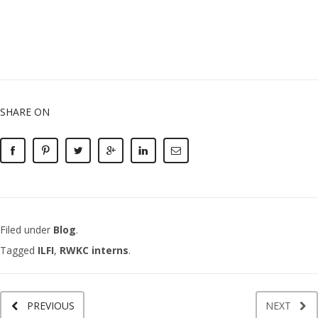
SHARE ON
Filed under
Blog
.
Tagged
ILFI
,
RWKC interns
.
PREVIOUS
NEXT