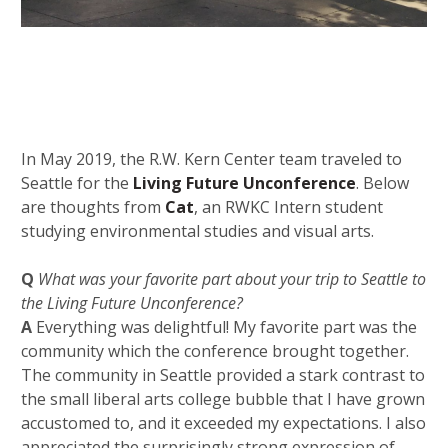
In May 2019, the R.W. Kern Center team traveled to
Seattle for the
Living Future Unconference
. Below
are thoughts from
Cat
, an RWKC Intern student
studying environmental studies and visual arts.
Q
What was your favorite part about your trip to Seattle to
the Living Future Unconference?
A
E
verything was delightful! My favorite part was the
community which the conference brought together.
The community in Seattle provided a stark contrast to
the small liberal arts college bubble that I have grown
accustomed to, and it exceeded my expectations. I also
appreciated the
surprisingly strong expression of