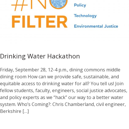
Drinking Water Hackathon
Friday, September 28, 12-4 p.m., dining commons middle
dining room How can we provide safe, sustainable, and
equitable access to drinking water for all? You tell us! Join
fellow students, faculty, engineers, social justice advocates,
and policy experts as we “hack” our way to a better water
system. Who’s Coming?: Chris Chamberland, civil engineer,
Berkshire […]