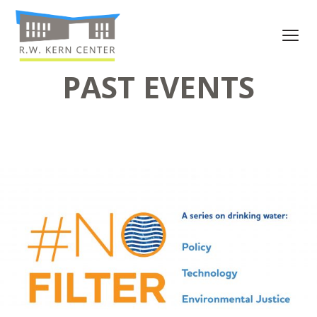
PAST EVENTS