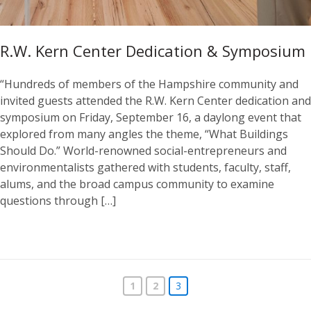
R.W. Kern Center Dedication & Symposium
“Hundreds of members of the Hampshire community and
invited guests attended the R.W. Kern Center dedication and
symposium on Friday, September 16, a daylong event that
explored from many angles the theme, “What Buildings
Should Do.” World-renowned social-entrepreneurs and
environmentalists gathered with students, faculty, staff,
alums, and the broad campus community to examine
questions through […]
1
2
3