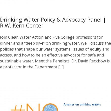
Drinking Water Policy & Advocacy Panel |
R.W. Kern Center
Join Clean Water Action and Five College professors for
dinner and a “deep dive” on drinking water. We’ll discuss the
policies that shape our water systems, issues of equity and
access, and how to be an effective advocate for safe and
sustainable water. Meet the Panelists: Dr. David Reckhow is
a professor in the Department […]