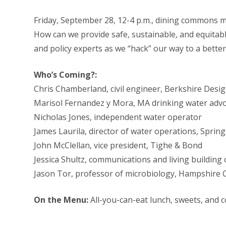
Friday, September 28, 12-4 p.m., dining commons 
How can we provide safe, sustainable, and equitable 
and policy experts as we “hack” our way to a bette
Who’s Coming?:
Chris Chamberland, civil engineer, Berkshire Desi
Marisol Fernandez y Mora, MA drinking water advo
Nicholas Jones, independent water operator
James Laurila, director of water operations, Spri
John McClellan, vice president, Tighe & Bond
Jessica Shultz, communications and living building
Jason Tor, professor of microbiology, Hampshire 
On the Menu:
All-you-can-eat lunch, sweets, and 