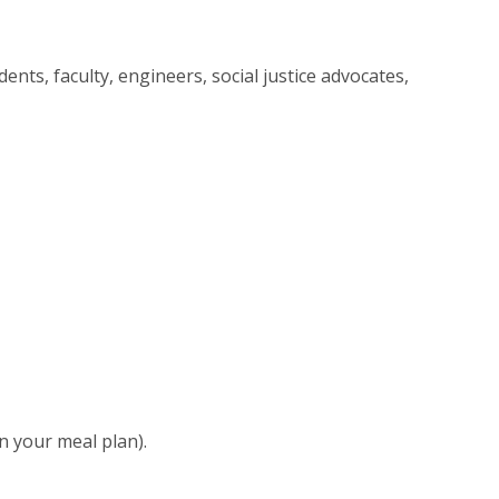
ents, faculty, engineers, social justice advocates,
n your meal plan).