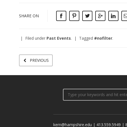
SHARE ON
Filed under
Past Events
.
Tagged
#nofilter
.
PREVIOUS
kern@hampshire.edu | 413.559.5949 | 