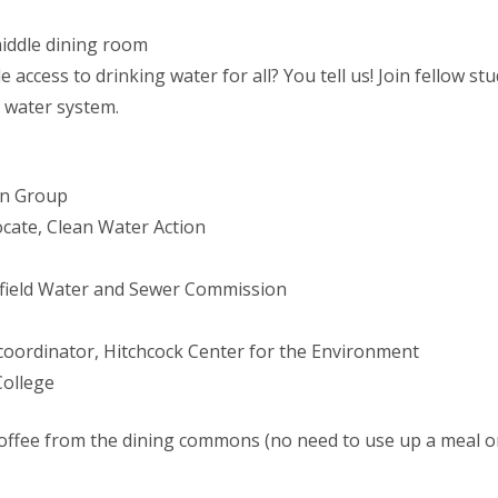
middle dining room
access to drinking water for all? You tell us! Join fellow stud
r water system.
gn Group
cate, Clean Water Action
ngfield Water and Sewer Commission
 coordinator, Hitchcock Center for the Environment
College
coffee from the dining commons (no need to use up a meal o