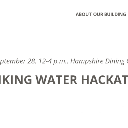
ABOUT OUR BUILDING
September 28, 12-4 p.m., Hampshire Dinin
NKING WATER HACKA