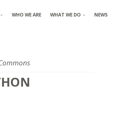
WHO WE ARE
WHAT WE DO
NEWS
g Commons
THON