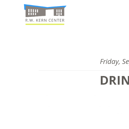
Friday, 
DRI