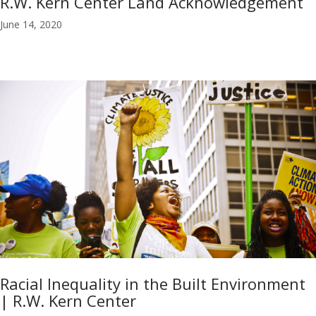
R.W. Kern Center Land Acknowledgement
June 14, 2020
Racial Inequality in the Built Environment
| R.W. Kern Center