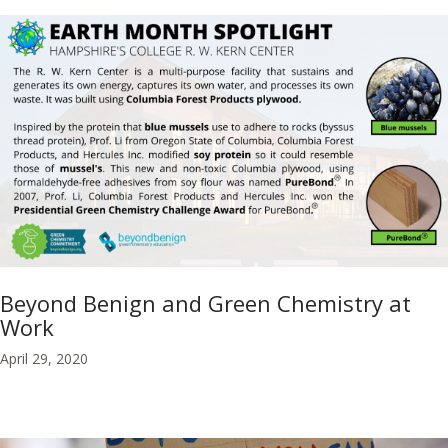
Beyond Benign and Green Chemistry at
Work
April 29, 2020