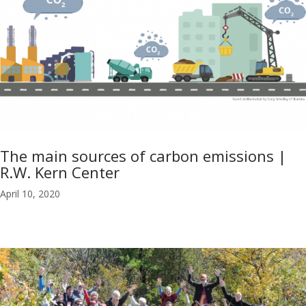
The main sources of carbon emissions |
R.W. Kern Center
April 10, 2020