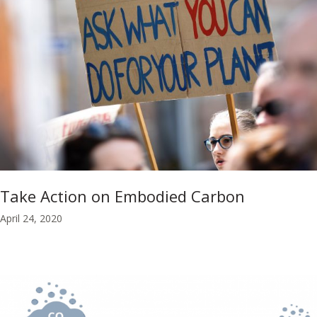
Take Action on Embodied Carbon
April 24, 2020