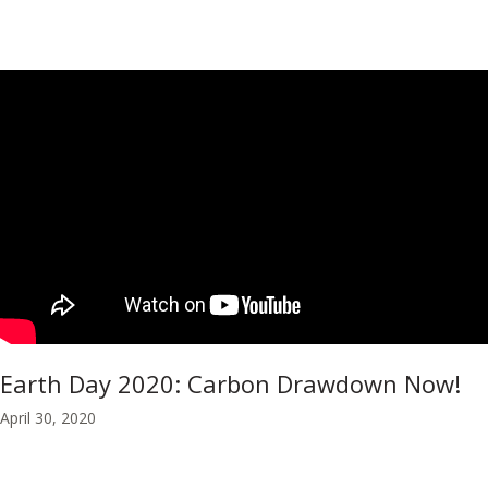
Earth Day 2020: Carbon Drawdown Now!
April 30, 2020