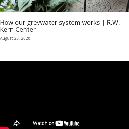
How our greywater system works | R.W.
Kern Center
August 20, 2020