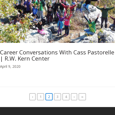
Career Conversations With Cass Pastorelle
| R.W. Kern Center
April 9, 2020
‹
1
2
3
4
›
»