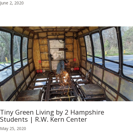
June 2, 2020
Tiny Green Living by 2 Hampshire
Students | R.W. Kern Center
May 25, 2020