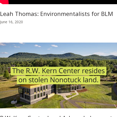
Leah Thomas: Environmentalists for BLM
June 16, 2020