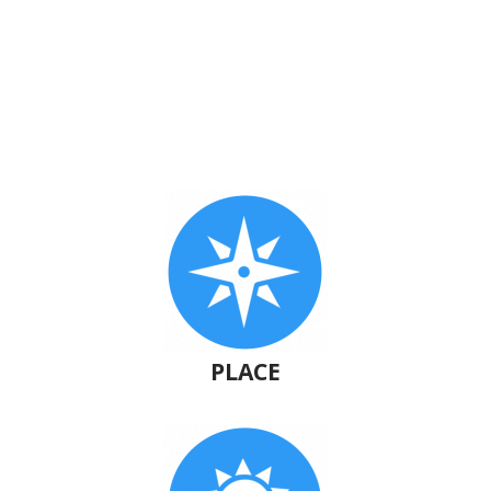
PLACE