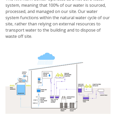
system, meaning that 100% of our water is sourced,
processed, and managed on our site. Our water
system functions within the natural water cycle of our
site, rather than relying on external resources to
transport water to the building and to dispose of
waste off site.