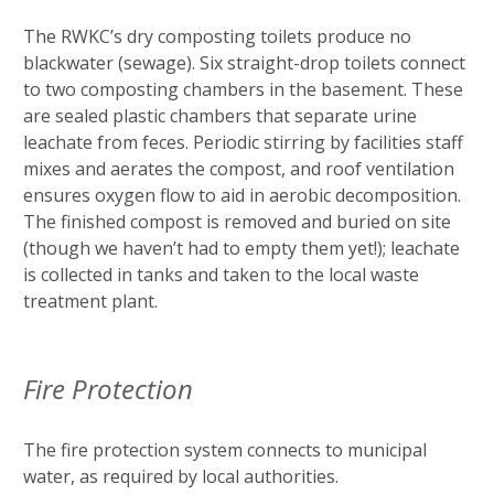
The RWKC’s dry composting toilets produce no
blackwater (sewage). Six straight-drop toilets connect
to two composting chambers in the basement. These
are sealed plastic chambers that separate urine
leachate from feces. Periodic stirring by facilities staff
mixes and aerates the compost, and roof ventilation
ensures oxygen flow to aid in aerobic decomposition.
The finished compost is removed and buried on site
(though we haven’t had to empty them yet!); leachate
is collected in tanks and taken to the local waste
treatment plant.
Fire Protection
The fire protection system connects to municipal
water, as required by local authorities.