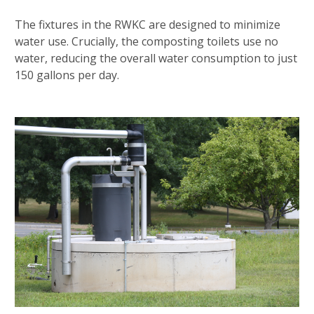
The fixtures in the RWKC are designed to minimize
water use. Crucially, the composting toilets use no
water, reducing the overall water consumption to just
150 gallons per day.