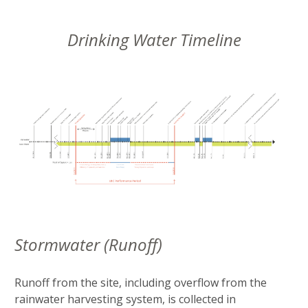
Drinking Water Timeline
Stormwater (Runoff)
Runoff from the site, including overflow from the
rainwater harvesting system, is collected in