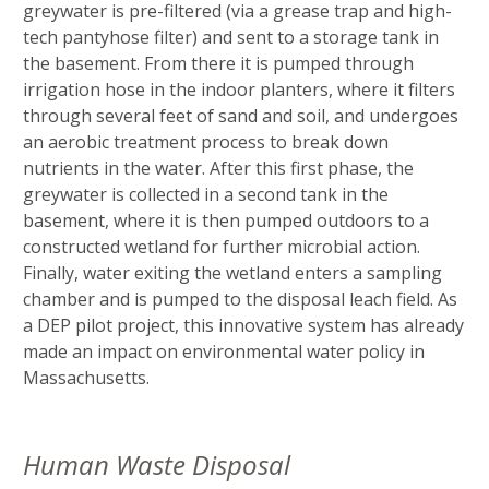
greywater is pre-filtered (via a grease trap and high-
tech pantyhose filter) and sent to a storage tank in
the basement. From there it is pumped through
irrigation hose in the indoor planters, where it filters
through several feet of sand and soil, and undergoes
an aerobic treatment process to break down
nutrients in the water. After this first phase, the
greywater is collected in a second tank in the
basement, where it is then pumped outdoors to a
constructed wetland for further microbial action.
Finally, water exiting the wetland enters a sampling
chamber and is pumped to the disposal leach field. As
a DEP pilot project, this innovative system has already
made an impact on environmental water policy in
Massachusetts.
Human Waste Disposal