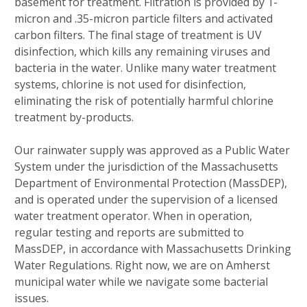
basement for treatment. Filtration is provided by 1-
micron and .35-micron particle filters and activated
carbon filters. The final stage of treatment is UV
disinfection, which kills any remaining viruses and
bacteria in the water. Unlike many water treatment
systems, chlorine is not used for disinfection,
eliminating the risk of potentially harmful chlorine
treatment by-products.
Our rainwater supply was approved as a Public Water
System under the jurisdiction of the Massachusetts
Department of Environmental Protection (MassDEP),
and is operated under the supervision of a licensed
water treatment operator. When in operation,
regular testing and reports are submitted to
MassDEP, in accordance with Massachusetts Drinking
Water Regulations. Right now, we are on Amherst
municipal water while we navigate some bacterial
issues.