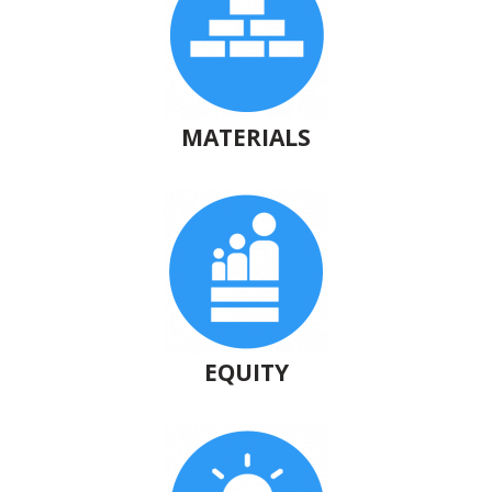
MATERIALS
EQUITY