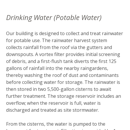
Drinking Water (Potable Water)
Our building is designed to collect and treat rainwater
for potable use. The rainwater harvest system
collects rainfall from the roof via the gutters and
downspouts. A vortex filter provides initial screening
of debris, and a first-flush tank diverts the first 125
gallons of rainfall into the nearby raingardens,
thereby washing the roof of dust and contaminants
before collecting water for storage. The rainwater is
then stored in two 5,500-gallon cisterns to await
further treatment. The storage reservoir includes an
overflow; when the reservoir is full, water is
discharged and treated as site stormwater.
From the cisterns, the water is pumped to the