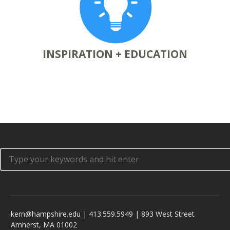
INSPIRATION + EDUCATION
kern@hampshire.edu | 413.559.5949 | 893 West Street
Amherst, MA 01002