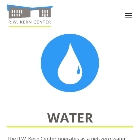
WATER
The R.W. Kern Center operates as a net-zero water