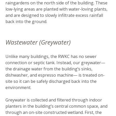
raingardens on the north side of the building. These
low-lying areas are planted with water-loving plants,
and are designed to slowly infiltrate excess rainfall
back into the ground.
Wastewater (Greywater)
Unlike many buildings, the RWKC has no sewer
connection or septic tank. Instead, our greywater—
the drainage water from the building’s sinks,
dishwasher, and espresso machine— is treated on-
site so it can be safely discharged back into the
environment.
Greywater is collected and filtered through indoor
planters in the building’s central common space, and
through an on-site constructed wetland. First, the