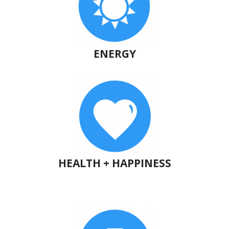
ENERGY
HEALTH + HAPPINESS