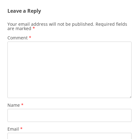
Leave a Reply
Your email address will not be published.
Required fields
are marked
*
Comment
*
Name
*
Email
*