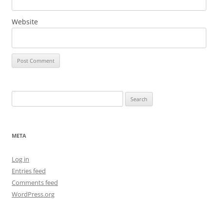
Website
Search
for:
META
Log in
Entries feed
Comments feed
WordPress.org