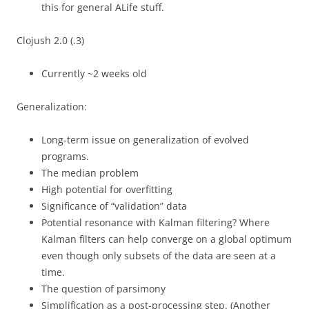
this for general ALife stuff.
Clojush 2.0 (.3)
Currently ~2 weeks old
Generalization:
Long-term issue on generalization of evolved
programs.
The median problem
High potential for overfitting
Significance of “validation” data
Potential resonance with Kalman filtering? Where
Kalman filters can help converge on a global optimum
even though only subsets of the data are seen at a
time.
The question of parsimony
Simplification as a post-processing step. (Another