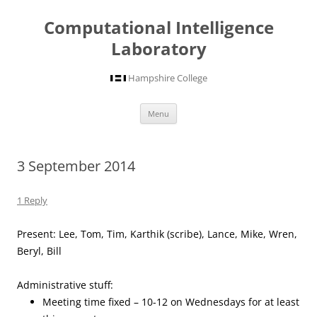
Computational Intelligence
Laboratory
Hampshire College
Skip
Menu
to
content
3 September 2014
1 Reply
Present: Lee, Tom, Tim, Karthik (scribe), Lance, Mike, Wren,
Beryl, Bill
Administrative stuff:
Meeting time fixed – 10-12 on Wednesdays for at least