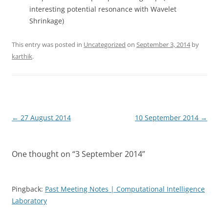
interesting potential resonance with Wavelet
Shrinkage)
This entry was posted in
Uncategorized
on
September 3, 2014
by
karthik
.
Post
←
27 August 2014
10 September 2014
→
navigation
One thought on “
3 September 2014
”
Pingback:
Past Meeting Notes | Computational Intelligence
Laboratory