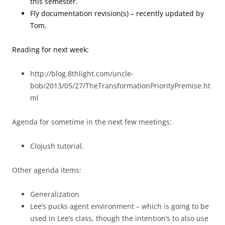
this semester.
Fly documentation revision(s) – recently updated by
Tom.
Reading for next week:
http://blog.8thlight.com/uncle-
bob/2013/05/27/TheTransformationPriorityPremise.ht
ml
Agenda for sometime in the next few meetings:
Clojush tutorial.
Other agenda items:
Generalization
Lee’s pucks agent environment – which is going to be
used in Lee’s class, though the intention’s to also use