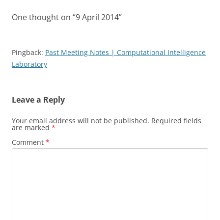
One thought on “
9 April 2014
”
Pingback:
Past Meeting Notes | Computational Intelligence
Laboratory
Leave a Reply
Your email address will not be published.
Required fields
are marked
*
Comment
*