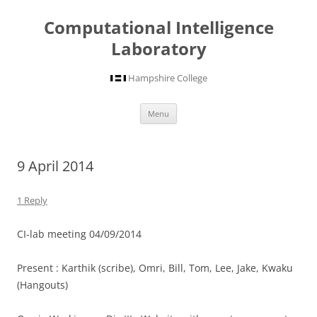
Computational Intelligence
Laboratory
Hampshire College
Skip
Menu
to
content
9 April 2014
1 Reply
CI-lab meeting 04/09/2014
Present : Karthik (scribe), Omri, Bill, Tom, Lee, Jake, Kwaku
(Hangouts)