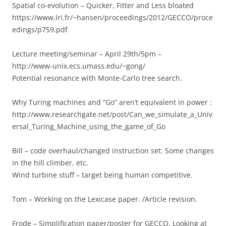
Spatial co-evolution – Quicker, Fitter and Less bloated
https://www.lri.fr/~hansen/proceedings/2012/GECCO/proce
edings/p759.pdf
Lecture meeting/seminar – April 29th/5pm –
http://www-unix.ecs.umass.edu/~gong/
Potential resonance with Monte-Carlo tree search.
Why Turing machines and “Go” aren’t equivalent in power :
http://www.researchgate.net/post/Can_we_simulate_a_Univ
ersal_Turing_Machine_using_the_game_of_Go
Bill – code overhaul/changed instruction set. Some changes
in the hill climber, etc.
Wind turbine stuff – target being human competitive.
Tom – Working on the Lexicase paper. /Article revision.
Frode – Simplification paper/poster for GECCO. Looking at