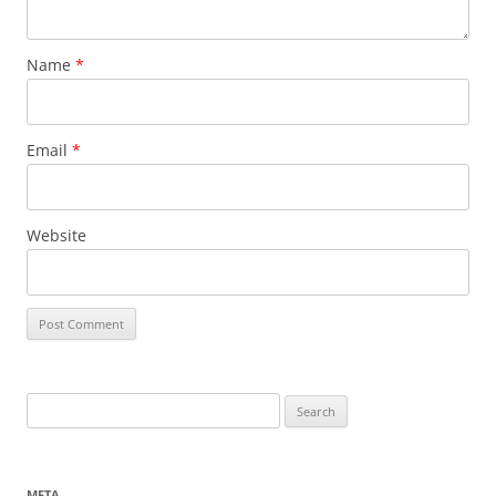
Name
*
Email
*
Website
Search
for:
META