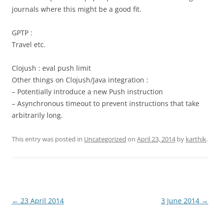
journals where this might be a good fit.
GPTP :
Travel etc.
Clojush : eval push limit
Other things on Clojush/Java integration :
– Potentially introduce a new Push instruction
– Asynchronous timeout to prevent instructions that take
arbitrarily long.
This entry was posted in
Uncategorized
on
April 23, 2014
by
karthik
.
Post
←
23 April 2014
3 June 2014
→
navigation