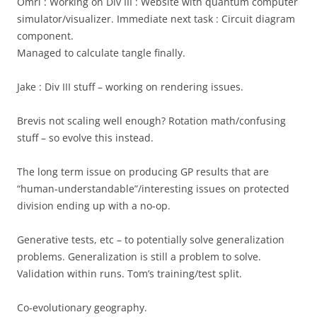
Omri : Working on Div III : Website with quantum computer
simulator/visualizer. Immediate next task : Circuit diagram
component.
Managed to calculate tangle finally.
Jake : Div III stuff – working on rendering issues.
Brevis not scaling well enough? Rotation math/confusing
stuff – so evolve this instead.
The long term issue on producing GP results that are
“human-understandable”/interesting issues on protected
division ending up with a no-op.
Generative tests, etc – to potentially solve generalization
problems. Generalization is still a problem to solve.
Validation within runs. Tom’s training/test split.
Co-evolutionary geography.