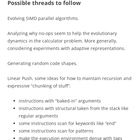
Possible threads to follow
Evolving SIMD parallel algorithms.
Analyzing why no-ops seem to help the evolutionary
dynamics in the calculator problem. More generally,
considering experiments with adaptive representations.
Generating random code shapes.
Linear Push, some ideas for how to maintain recursion and
expressive “chunking of stuff”:
instructions with “baked-in” arguments
instructions with structural taken from the stack like
regular arguments
some instructions scan for keywords like “end”
some instructions scan for patterns
make the execution environment dense with tags