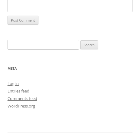
Search
for:
META
Log in
Entries feed
Comments feed
WordPress.org