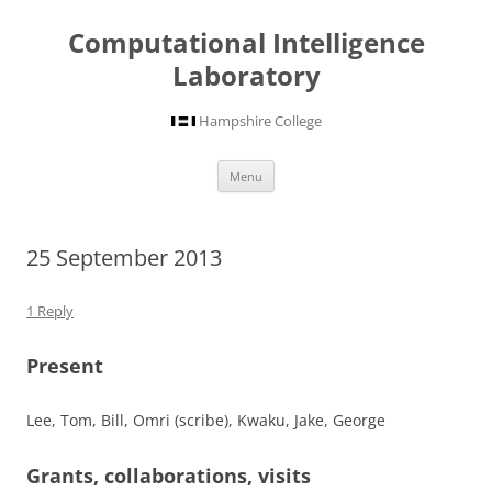
Computational Intelligence
Laboratory
Hampshire College
Skip
Menu
to
content
25 September 2013
1 Reply
Present
Lee, Tom, Bill, Omri (scribe), Kwaku, Jake, George
Grants, collaborations, visits