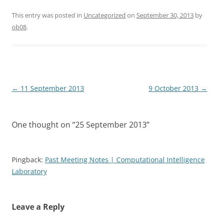
This entry was posted in
Uncategorized
on
September 30, 2013
by
ob08
.
Post
←
11 September 2013
9 October 2013
→
navigation
One thought on “
25 September 2013
”
Pingback:
Past Meeting Notes | Computational Intelligence
Laboratory
Leave a Reply