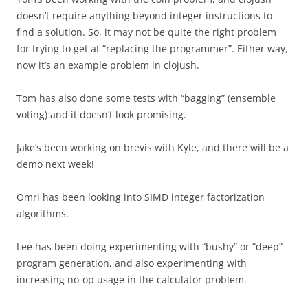
doesn’t require anything beyond integer instructions to
find a solution. So, it may not be quite the right problem
for trying to get at “replacing the programmer”. Either way,
now it’s an example problem in clojush.
Tom has also done some tests with “bagging” (ensemble
voting) and it doesn’t look promising.
Jake’s been working on brevis with Kyle, and there will be a
demo next week!
Omri has been looking into SIMD integer factorization
algorithms.
Lee has been doing experimenting with “bushy” or “deep”
program generation, and also experimenting with
increasing no-op usage in the calculator problem.