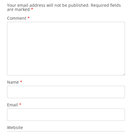
Your email address will not be published.
Required fields
are marked
*
Comment
*
Name
*
Email
*
Website