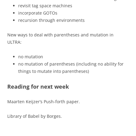
revisit tag space machines
incorporate GOTOs
recursion through environments
New ways to deal with parentheses and mutation in
ULTRA:
no mutation
no mutation of parentheses (including no ability for
things to mutate into parentheses)
Reading for next week
Maarten Keijzer’s Push-forth paper.
Library of Babel by Borges.