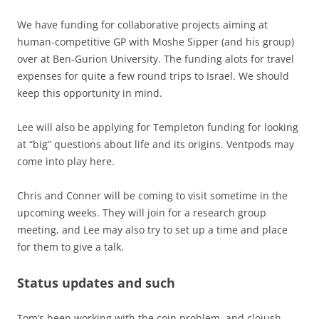
We have funding for collaborative projects aiming at
human-competitive GP with Moshe Sipper (and his group)
over at Ben-Gurion University. The funding alots for travel
expenses for quite a few round trips to Israel. We should
keep this opportunity in mind.
Lee will also be applying for Templeton funding for looking
at “big” questions about life and its origins. Ventpods may
come into play here.
Chris and Conner will be coming to visit sometime in the
upcoming weeks. They will join for a research group
meeting, and Lee may also try to set up a time and place
for them to give a talk.
Status updates and such
Tom’s been working with the coin problem, and clojush