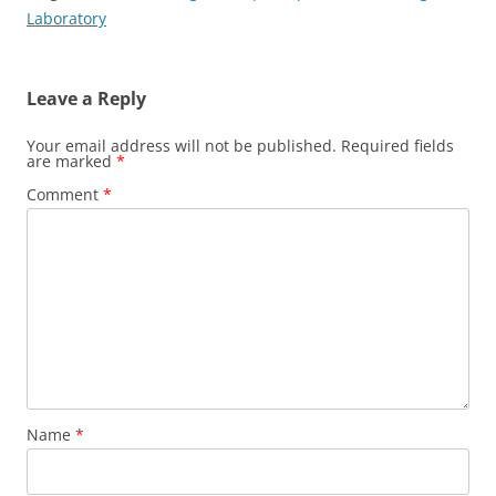
Laboratory
Leave a Reply
Your email address will not be published.
Required fields
are marked
*
Comment
*
Name
*