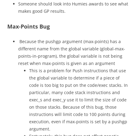
Someone should look into Humies awards to see what
makes good GP results.
Max-Points Bug
Because the pushgp argument (max-points) has a
different name from the global variable (global-max-
points-in-program), the global variable is not being
reset when max-points is given as an argument
This is a problem for Push instructions that use
the global variable to determine if a piece of
code is too big to put on the code/exec stacks. In
particular, many code stack instructions and
exec_s and exec_y use it to limit the size of code
on those stacks. Because of this bug, those
instructions will limit code to 100 points during
execution, even if max-points is set by a pushgp
argument.