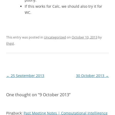
poorly.
If this works for Calc, we should also try it for
WC.
This entry was posted in
Uncategorized
on
October 10, 2013
by
thgst
.
Post
←
25 September 2013
30 October 2013
→
navigation
One thought on “
9 October 2013
”
Pingback:
Past Meeting Notes | Computational Intelligence