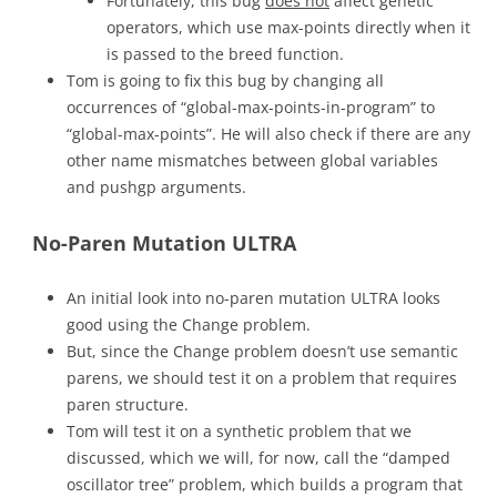
Fortunately, this bug
does not
affect genetic
operators, which use max-points directly when it
is passed to the breed function.
Tom is going to fix this bug by changing all
occurrences of “global-max-points-in-program” to
“global-max-points”. He will also check if there are any
other name mismatches between global variables
and pushgp arguments.
No-Paren Mutation ULTRA
An initial look into no-paren mutation ULTRA looks
good using the Change problem.
But, since the Change problem doesn’t use semantic
parens, we should test it on a problem that requires
paren structure.
Tom will test it on a synthetic problem that we
discussed, which we will, for now, call the “damped
oscillator tree” problem, which builds a program that