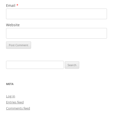
Email
*
Website
Search
for:
META
Log in
Entries feed
Comments feed