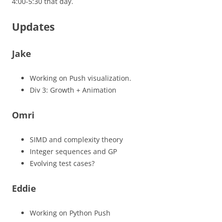
4:00-5:30 that day.
Updates
Jake
Working on Push visualization.
Div 3: Growth + Animation
Omri
SIMD and complexity theory
Integer sequences and GP
Evolving test cases?
Eddie
Working on Python Push