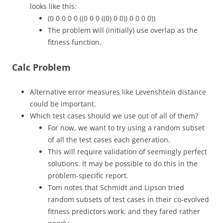
looks like this:
(0 0 0 0 0 ((0 0 0 ((0) 0 0)) 0 0 0 0))
The problem will (initially) use overlap as the
fitness function.
Calc Problem
Alternative error measures like Levenshtein distance
could be important.
Which test cases should we use out of all of them?
For now, we want to try using a random subset
of all the test cases each generation.
This will require validation of seemingly perfect
solutions. It may be possible to do this in the
problem-specific report.
Tom notes that Schmidt and Lipson tried
random subsets of test cases in their co-evolved
fitness predictors work, and they fared rather