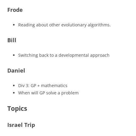
Frode
Reading about other evolutionary algorithms.
Bill
Switching back to a developmental approach
Daniel
Div 3: GP + mathematics
When will GP solve a problem
Topics
Israel Trip