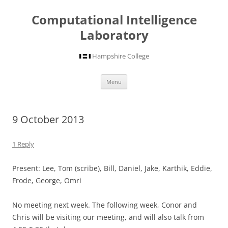
Computational Intelligence
Laboratory
Hampshire College
Skip
Menu
to
content
9 October 2013
1 Reply
Present: Lee, Tom (scribe), Bill, Daniel, Jake, Karthik, Eddie,
Frode, George, Omri
No meeting next week. The following week, Conor and
Chris will be visiting our meeting, and will also talk from