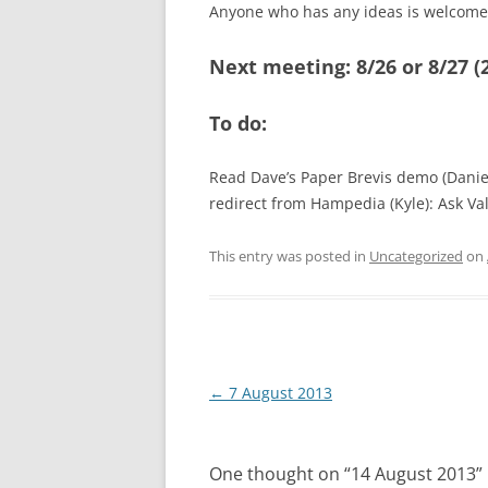
Anyone who has any ideas is welcome 
Next meeting: 8/26 or 8/27 (2
To do:
Read Dave’s Paper Brevis demo (Daniel)
redirect from Hampedia (Kyle): Ask Val
This entry was posted in
Uncategorized
on
Post
←
7 August 2013
navigation
One thought on “
14 August 2013
”