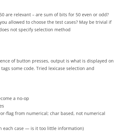
 50 are relevant – are sum of bits for 50 even or odd?
you allowed to choose the test cases? May be trivial if
does not specify selection method
uence of button presses, output is what is displayed on
 tags some code. Tried lexicase selection and
become a no-op
es
rror-flag from numerical; char based, not numerical
n each case — is it too little information)