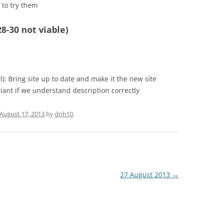
to try them
8-30 not viable)
: Bring site up to date and make it the new site
iant if we understand description correctly
August 17, 2013
by
dnh10
.
27 August 2013
→