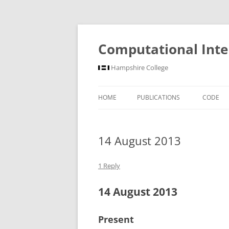
Computational Inte
Hampshire College
HOME
PUBLICATIONS
CODE
14 August 2013
1 Reply
14 August 2013
Present