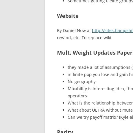
Sometimes getting 0 elite groups
Website
By Daniel Now at
http://sites.hampshi
rewind, etc. To replace wiki
Mult. Weight Updates Paper
they made a lot of assumptions (
in finite pop you lose and gain 
No geography
Mixability is interesting idea, t
operators
What is the relationship betwe
What about ULTRA without mutat
Can we try payoff matrix? (Kyle a
Parity