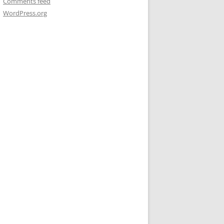
Comments feed
WordPress.org