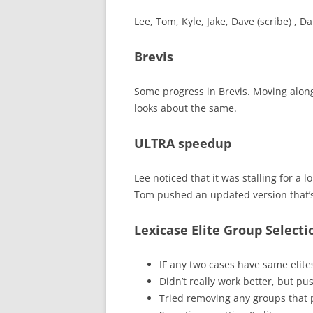
Lee, Tom, Kyle, Jake, Dave (scribe) , D
Brevis
Some progress in Brevis. Moving along, 
looks about the same.
ULTRA speedup
Lee noticed that it was stalling for a l
Tom pushed an updated version that’s
Lexicase Elite Group Selecti
IF any two cases have same elites
Didn’t really work better, but pu
Tried removing any groups that p