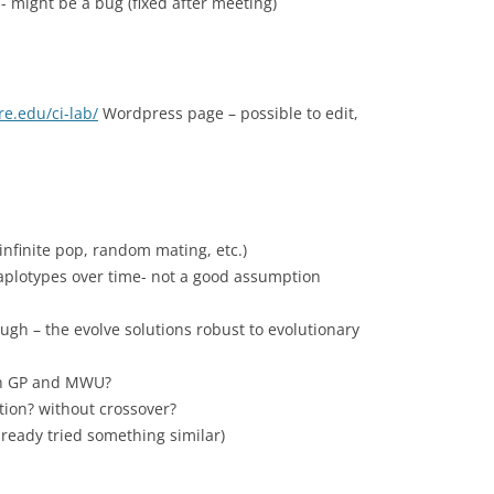
- might be a bug (fixed after meeting)
re.edu/ci-lab/
Wordpress page – possible to edit,
infinite pop, random mating, etc.)
haplotypes over time- not a good assumption
hough – the evolve solutions robust to evolutionary
en GP and MWU?
ion? without crossover?
lready tried something similar)