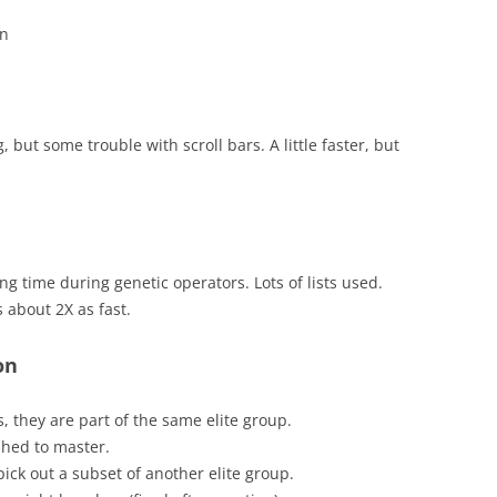
an
but some trouble with scroll bars. A little faster, but
ong time during genetic operators. Lots of lists used.
 about 2X as fast.
on
, they are part of the same elite group.
shed to master.
ick out a subset of another elite group.