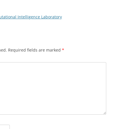
ational Intelligence Laboratory
hed.
Required fields are marked
*