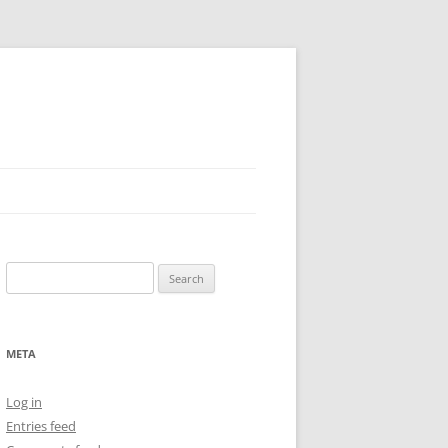
Search
for:
META
Log in
Entries feed