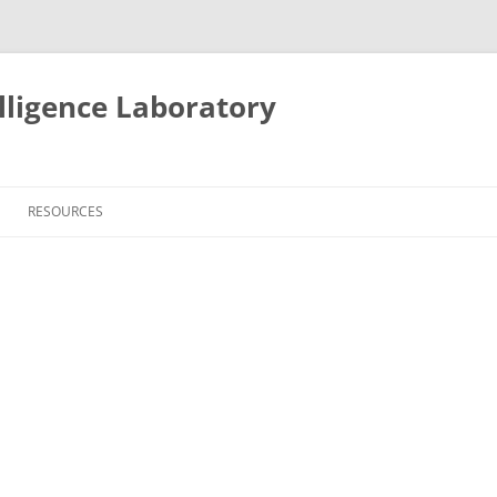
lligence Laboratory
Skip
to
RESOURCES
content