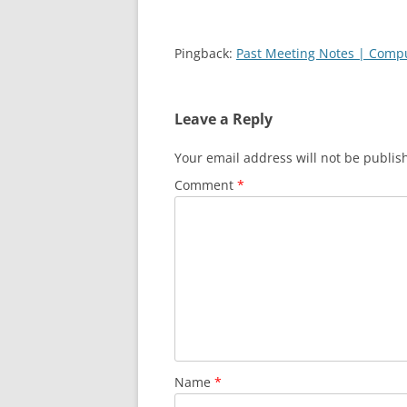
Pingback:
Past Meeting Notes | Comput
Leave a Reply
Your email address will not be publis
Comment
*
Name
*