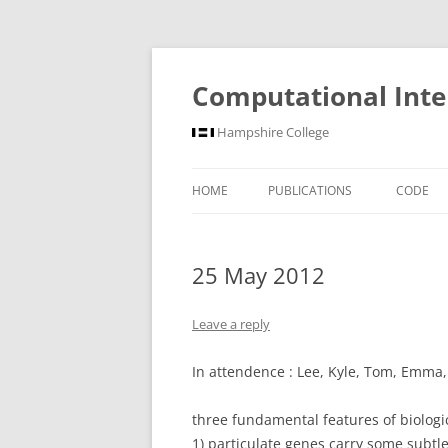
Computational Inte
Hampshire College
HOME
PUBLICATIONS
CODE
25 May 2012
Leave a reply
In attendence : Lee, Kyle, Tom, Emma
three fundamental features of biologic
1) particulate genes carry some subtl