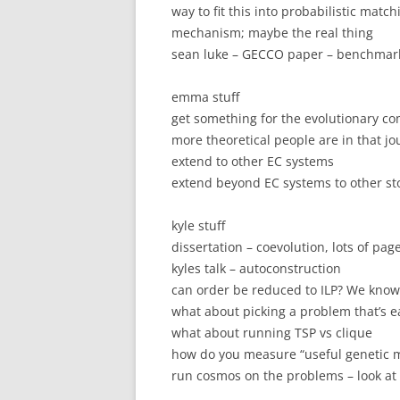
way to fit this into probabilistic matc
mechanism; maybe the real thing
sean luke – GECCO paper – benchmark
emma stuff
get something for the evolutionary co
more theoretical people are in that jo
extend to other EC systems
extend beyond EC systems to other st
kyle stuff
dissertation – coevolution, lots of pag
kyles talk – autoconstruction
can order be reduced to ILP? We know t
what about picking a problem that’s e
what about running TSP vs clique
how do you measure “useful genetic m
run cosmos on the problems – look at