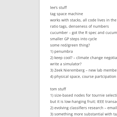
lee’s stuff
tag space machine
works with stacks, all code lives in th
ratio tags, denseness of numbers
cucumber – got the R spec and cucu
smaller GP steps into cycle
some red/green thing?
1) penumbra
2) keep cool? – climate change negoti
write a simulator?
3) Zeek Nieremberg – new lab member –
4) physical space, course partcipation 
tom stuff
1) size-based nodes for tournie selecti
but it is low-hanging fruit; IEEE trans
2) evolving classifiers research – ema
3) something more substantial with tag