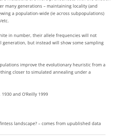
ver many generations – maintaining locality (and
viewing a population-wide (ie across subpopulations)
/etc.
ite in number, their allele frequencies will not
al generation, but instead will show some sampling
populations improve the evolutionary heuristic from a
ething closer to simulated annealing under a
 1930 and O’Reilly 1999
fintess landscape? – comes from upublished data