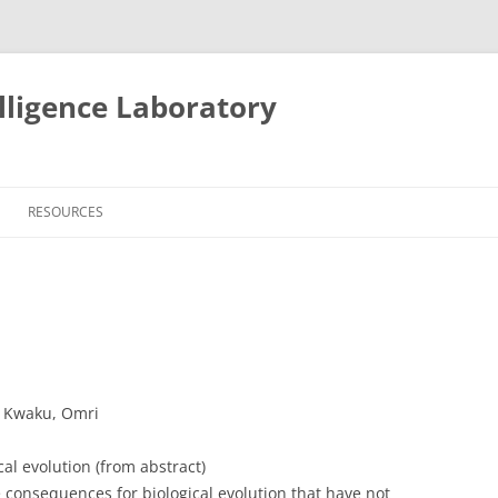
lligence Laboratory
Skip
to
RESOURCES
content
, Kwaku, Omri
al evolution (from abstract)
e consequences for biological evolution that have not