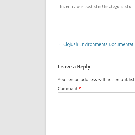
This entry was posted in
Uncategorized
on
Post
←
Clojush Environments Documentat
navigation
Leave a Reply
Your email address will not be publis
Comment
*