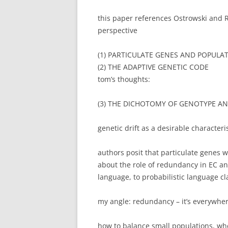
this paper references Ostrowski and 
perspective
(1) PARTICULATE GENES AND POPULA
(2) THE ADAPTIVE GENETIC CODE
tom’s thoughts:
(3) THE DICHOTOMY OF GENOTYPE A
genetic drift as a desirable characteris
authors posit that particulate genes wi
about the role of redundancy in EC an
language, to probabilistic language cl
my angle: redundancy – it’s everywhere
how to balance small populations, wh