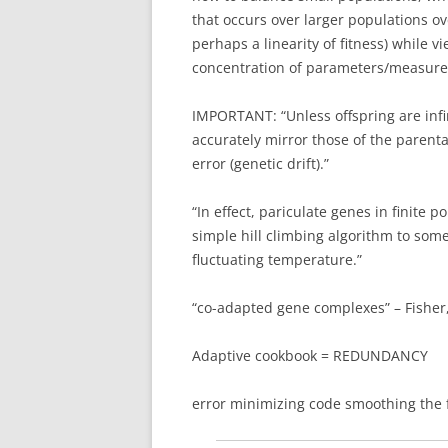
that occurs over larger populations o
perhaps a linearity of fitness) while 
concentration of parameters/measure
IMPORTANT: “Unless offspring are infin
accurately mirror those of the parent
error (genetic drift).”
“In effect, pariculate genes in finite 
simple hill climbing algorithm to som
fluctuating temperature.”
“co-adapted gene complexes” – Fisher,
Adaptive cookbook = REDUNDANCY
error minimizing code smoothing the 