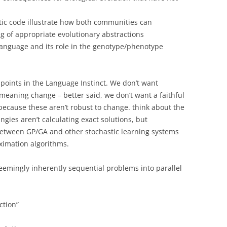
etic code illustrate how both communities can
 of appropriate evolutionary abstractions
 language and its role in the genotype/phenotype
points in the Language Instinct. We don’t want
eaning change – better said, we don’t want a faithful
 because these aren’t robust to change. think about the
ingies aren’t calculating exact solutions, but
between GP/GA and other stochastic learning systems
ximation algorithms.
emingly inherently sequential problems into parallel
ction”