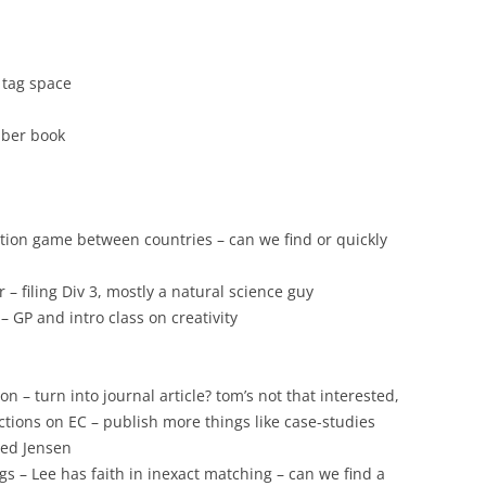
e tag space
mber book
ation game between countries – can we find or quickly
 filing Div 3, mostly a natural science guy
– GP and intro class on creativity
on – turn into journal article? tom’s not that interested,
actions on EC – publish more things like case-studies
iled Jensen
s – Lee has faith in inexact matching – can we find a