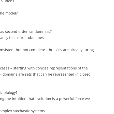
solutions
the model?
 as second order randomness?
ancy to ensure robustness
onsistent but not complete – but GPs are already turing
 cases – starting with concise representations of the
 – domains are sets that can be represented in closed
c biology?
ng the intuition that evolution is a powerful force we
complex stochastic systems