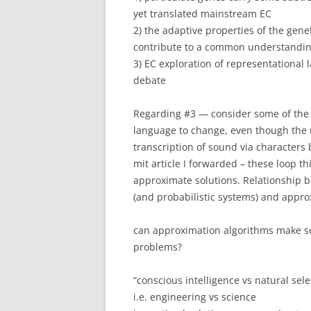
yet translated mainstream EC
2) the adaptive properties of the gen
contribute to a common understanding
3) EC exploration of representational
debate
Regarding #3 — consider some of the 
language to change, even though the m
transcription of sound via characters
mit article I forwarded – these loop th
approximate solutions. Relationship 
(and probabilistic systems) and appro
can approximation algorithms make se
problems?
“conscious intelligence vs natural sele
i.e. engineering vs science