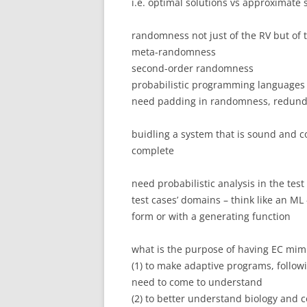
i.e. optimal solutions vs approximate 
randomness not just of the RV but of 
meta-randomness
second-order randomness
probabilistic programming languages
need padding in randomness, redund
buidling a system that is sound and c
complete
need probabilistic analysis in the test
test cases’ domains – think like an ML
form or with a generating function
what is the purpose of having EC mimi
(1) to make adaptive programs, followi
need to come to understand
(2) to better understand biology and 