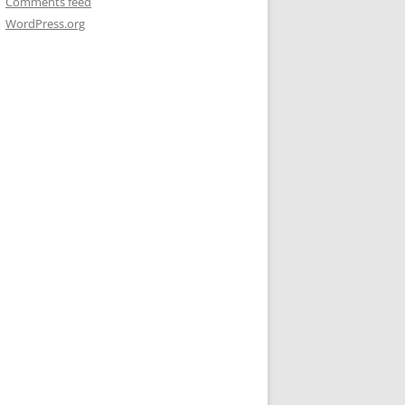
Comments feed
WordPress.org