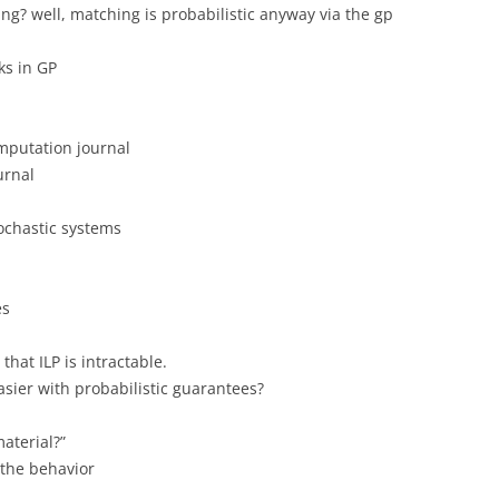
hing? well, matching is probabilistic anyway via the gp
s in GP
mputation journal
urnal
ochastic systems
es
hat ILP is intractable.
asier with probabilistic guarantees?
aterial?”
 the behavior