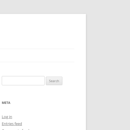
Search
for:
META
Log in
Entries feed