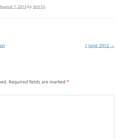
August 7, 2013
by
dnh10
.
ion
1 June 2012
→
hed.
Required fields are marked
*