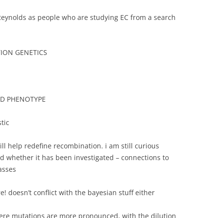
Reynolds as people who are studying EC from a search
TION GENETICS
ND PHENOTYPE
tic
ll help redefine recombination. i am still curious
d whether it has been investigated – connections to
asses
! doesn’t conflict with the bayesian stuff either
ere mutations are more pronounced, with the dilution