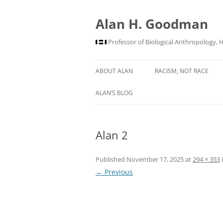
Alan H. Goodman
Professor of Biological Anthropology, 
ABOUT ALAN
RACISM, NOT RACE
ALAN’S BLOG
Alan 2
Published
November 17, 2025
at
294 × 353
← Previous