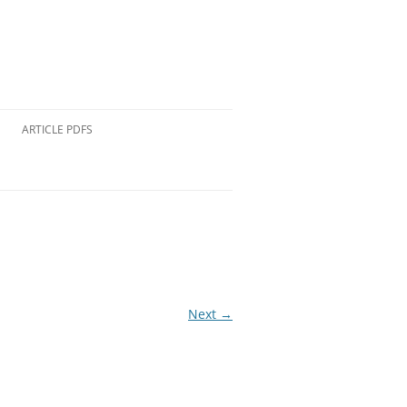
ARTICLE PDFS
Next →