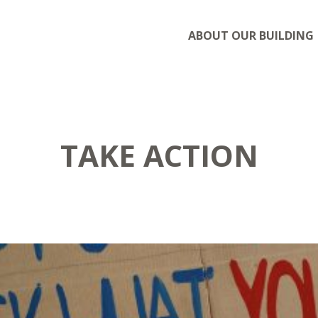
ABOUT OUR BUILDING
TAKE ACTION