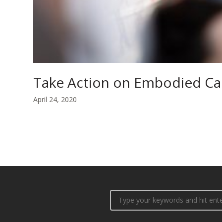
Take Action on Embodied C
April 24, 2020