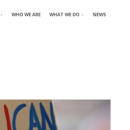
WHO WE ARE
WHAT WE DO
NEWS