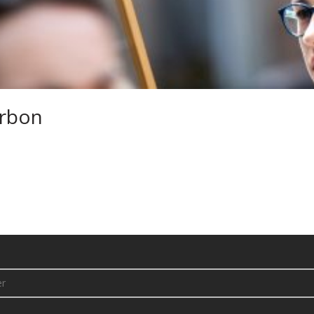
arbon