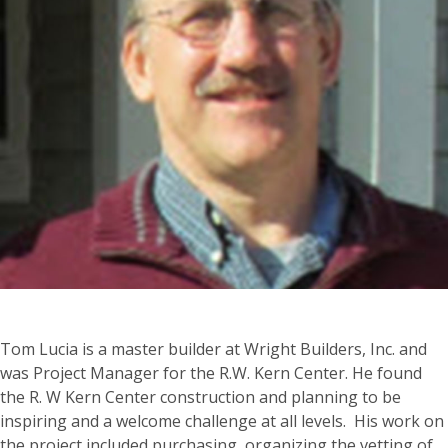
Tom Lucia is a master builder at Wright Builders, Inc. and
was Project Manager for the R.W. Kern Center. He found
the R. W Kern Center construction and planning to be
inspiring and a welcome challenge at all levels. His work on
the project included purchasing, organizing the vetting of