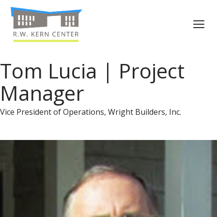
Tom Lucia | Project
Manager
Vice President of Operations, Wright Builders, Inc.