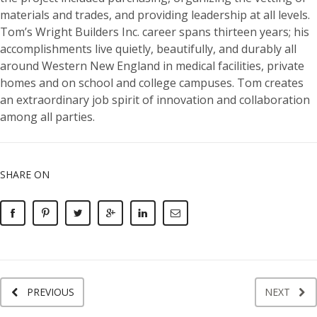
materials and trades, and providing leadership at all levels.
Tom’s Wright Builders Inc. career spans thirteen years; his
accomplishments live quietly, beautifully, and durably all
around Western New England in medical facilities, private
homes and on school and college campuses. Tom creates
an extraordinary job spirit of innovation and collaboration
among all parties.
SHARE ON
PREVIOUS
NEXT