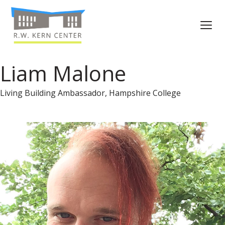
Liam Malone
Living Building Ambassador, Hampshire College