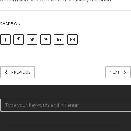
SHARE ON
PREVIOUS
NEXT