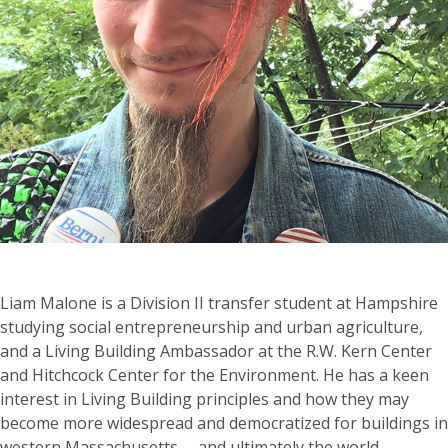
Liam Malone is a Division II transfer student at Hampshire
studying social entrepreneurship and urban agriculture,
and a Living Building Ambassador at the R.W. Kern Center
and Hitchcock Center for the Environment. He has a keen
interest in Living Building principles and how they may
become more widespread and democratized for buildings in
western Massachusetts— and ultimately the world.