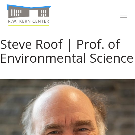
Steve Roof | Prof. of
Environmental Science