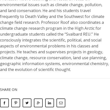
environmental issues such as climate change, pollution,
and land conservation. He and his students travel
frequently to Death Valley and the Southwest for climate
change field research. Professor Roof also coordinates a
climate change research program in the High Arctic for
undergraduate students called the “Svalbard REU.” He
consciously integrates the scientific, political, and social
aspects of environmental problems in his classes and
projects. He teaches and supervises projects in geology,
climate change, resource conservation, land use planning,
geographic information systems, environmental chemistry,
and the evolution of scientific thought.
SHARE ON