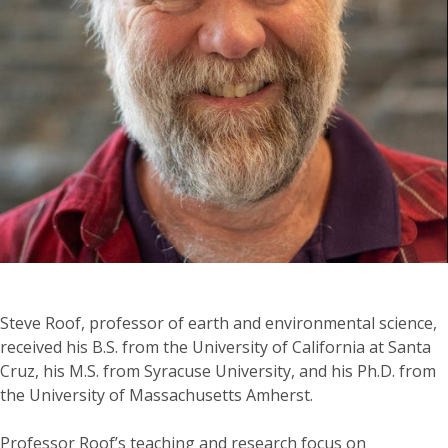
Steve Roof, professor of earth and environmental science,
received his B.S. from the University of California at Santa
Cruz, his M.S. from Syracuse University, and his Ph.D. from
the University of Massachusetts Amherst.
Professor Roof’s teaching and research focus on