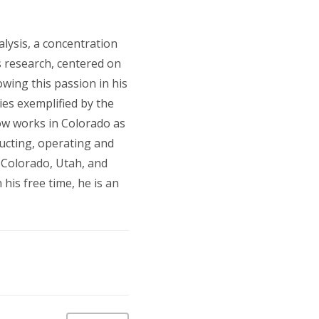
lysis, a concentration
s research, centered on
wing this passion in his
ies exemplified by the
ow works in Colorado as
ructing, operating and
 Colorado, Utah, and
his free time, he is an