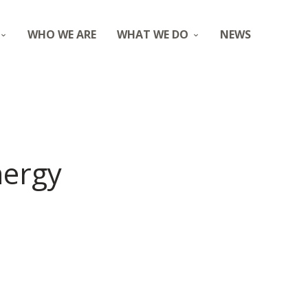
WHO WE ARE
WHAT WE DO
NEWS
nergy