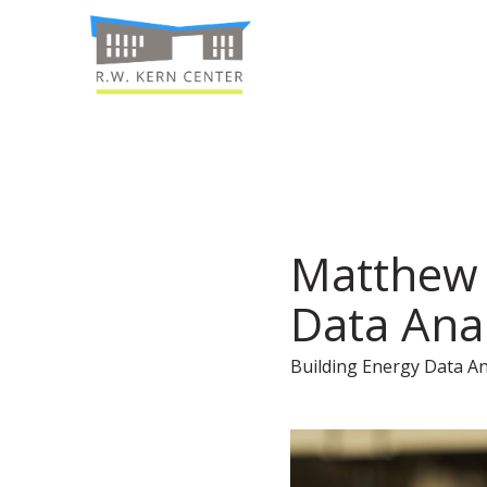
Matthew 
Data Ana
Building Energy Data An