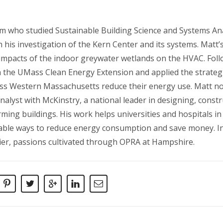
m who studied Sustainable Building Science and Systems Ana
his investigation of the Kern Center and its systems. Matt’
impacts of the indoor greywater wetlands on the HVAC. Follo
th the UMass Clean Energy Extension and applied the strateg
oss Western Massachusetts reduce their energy use. Matt n
nalyst with McKinstry, a national leader in designing, const
ming buildings. His work helps universities and hospitals in
nable ways to reduce energy consumption and save money. In 
kier, passions cultivated through OPRA at Hampshire.