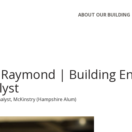
ABOUT OUR BUILDING
Raymond | Building E
lyst
alyst, McKinstry (Hampshire Alum)