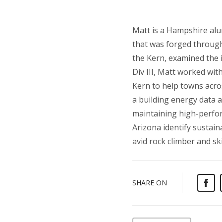
Matt is a Hampshire alu
that was forged through 
the Kern, examined the 
Div III, Matt worked wi
Kern to help towns acr
a building energy data a
maintaining high-perfor
Arizona identify sustai
avid rock climber and s
SHARE ON