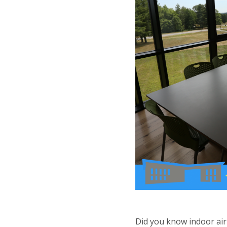
Did you know indoor air 