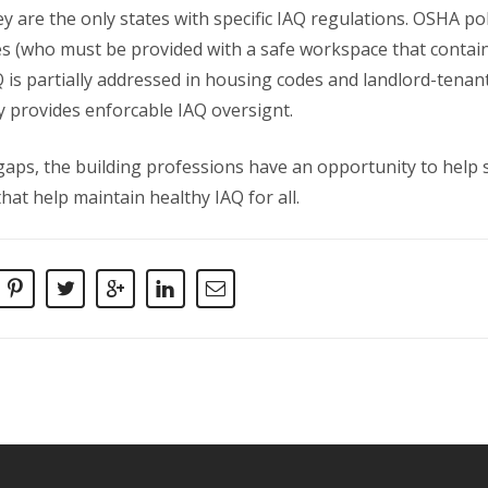
y are the only states with specific IAQ regulations. OSHA po
s (who must be provided with a safe workspace that conta
Q is partially addressed in housing codes and landlord-tenan
y provides enforcable IAQ oversignt.
gaps, the building professions have an opportunity to hel
hat help maintain healthy IAQ for all.