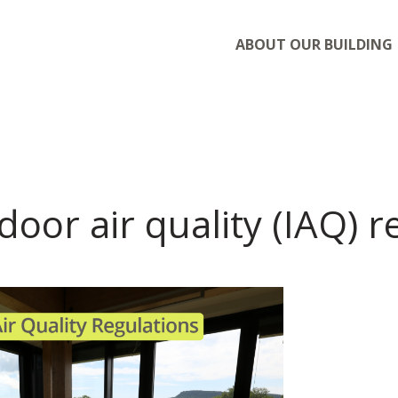
ABOUT OUR BUILDING
door air quality (IAQ) 