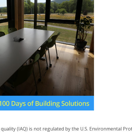
quality (IAQ) is not regulated by the U.S. Environmental Prot