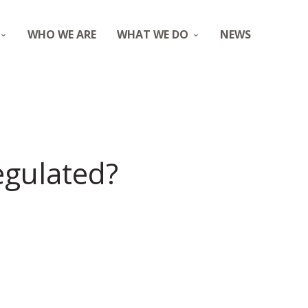
WHO WE ARE
WHAT WE DO
NEWS
regulated?