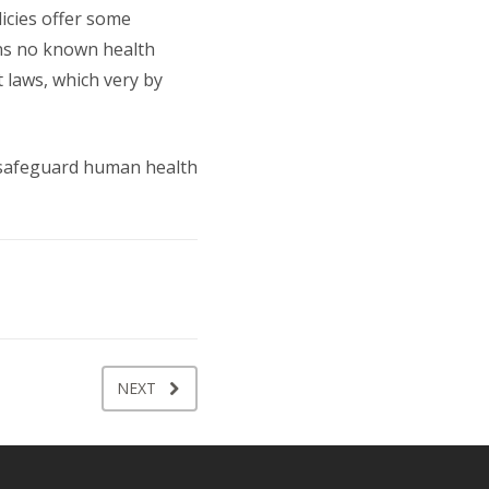
licies offer some
ins no known health
t laws, which very by
p safeguard human health
NEXT