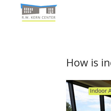
How is in