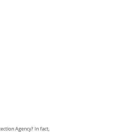
ection Agency? In fact,