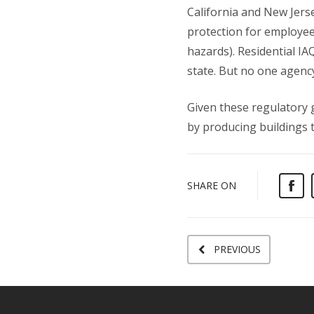
California and New Jerse
protection for employee
hazards). Residential IA
state. But no one agenc
Given these regulatory 
by producing buildings t
SHARE ON
PREVIOUS