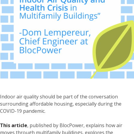
Indoor air quality should be part of the conversation
surrounding affordable housing, especially during the
COVID-19 pandemic.
This article
, published by BlocPower, explains how air
moves through multifamily buildings, explores the