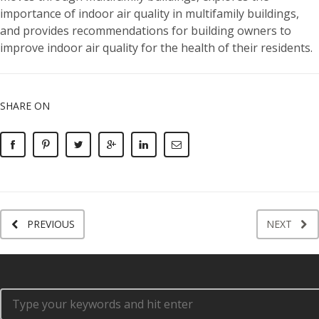
importance of indoor air quality in multifamily buildings,
and provides recommendations for building owners to
improve indoor air quality for the health of their residents.
SHARE ON
PREVIOUS
NEXT