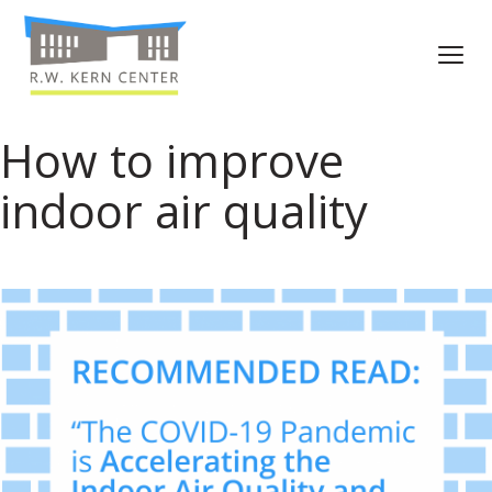
How to improve
indoor air quality