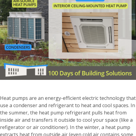
Heat pumps are an energy-efficient electric technology that
use a condenser and refrigerant to heat and cool spaces. In
the summer, the heat pump refrigerant pulls heat from
inside air and transfers it outside to cool your space (like a
refigerator or air conditioner). In the winter, a heat pump
extracts heat from outside air (even cold air contains some