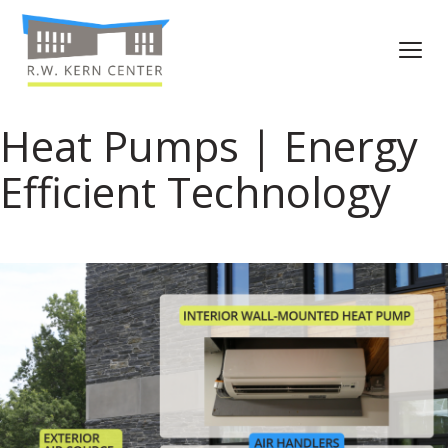
Heat Pumps | Energy
Efficient Technology