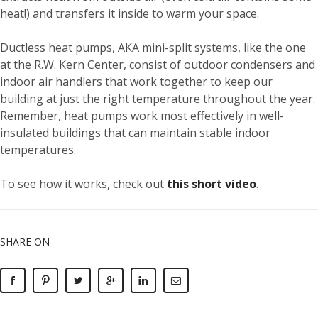
heat!) and transfers it inside to warm your space.
Ductless heat pumps, AKA mini-split systems, like the one
at the R.W. Kern Center, consist of outdoor condensers and
indoor air handlers that work together to keep our
building at just the right temperature throughout the year.
Remember, heat pumps work most effectively in well-
insulated buildings that can maintain stable indoor
temperatures.
To see how it works, check out
this short video
.
SHARE ON