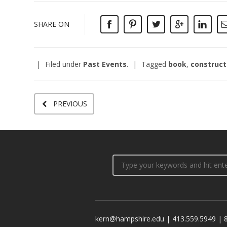
SHARE ON
Filed under
Past Events
.
Tagged
book
,
construct
PREVIOUS
kern@hampshire.edu | 413.559.5949 | 