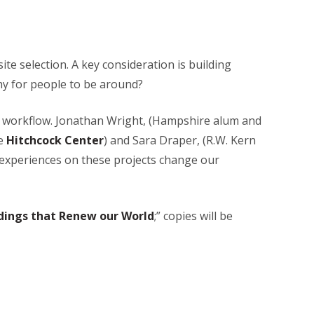
ite selection. A key consideration is building
hy for people to be around?
to workflow. Jonathan Wright, (Hampshire alum and
he
Hitchcock Center
) and Sara Draper, (R.W. Kern
r experiences on these projects change our
ldings that Renew our World
;” copies will be