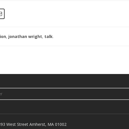
ion
,
jonathan wright
,
talk
.
893 West Street Amherst, MA 01002