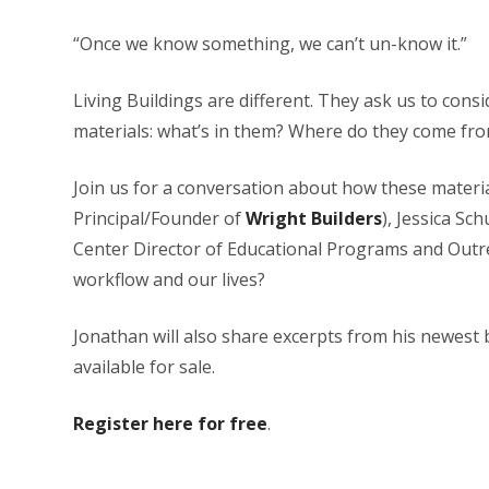
“Once we know something, we can’t un-know it.”
Living Buildings are different. They ask us to cons
materials: what’s in them? Where do they come fro
Join us for a conversation about how these materi
Principal/Founder of
Wright Builders
), Jessica Sc
Center Director of Educational Programs and Outrea
workflow and our lives?
Jonathan will also share excerpts from his newest 
available for sale.
Register here for free
.