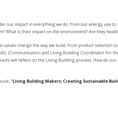
ider our impact in everything we do, from our energy use to s
m? What is their impact on the environment? Are they healt
al values change the way we build, from product selection 
hultz, (Communication and Living Building Coordinator for t
ch) will reflect on the Living Building process. How do ou
book, “
Living Building Makers: Creating Sustainable Bui