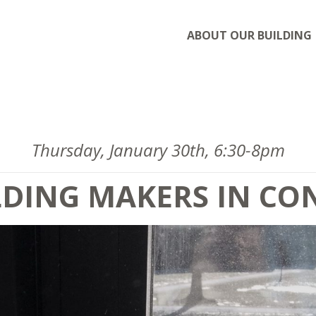
ABOUT OUR BUILDING
Thursday, January 30th, 6:30-8pm
LDING MAKERS IN C