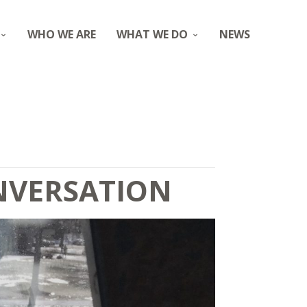
WHO WE ARE
WHAT WE DO
NEWS
ONVERSATION