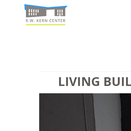
LIVING BUI