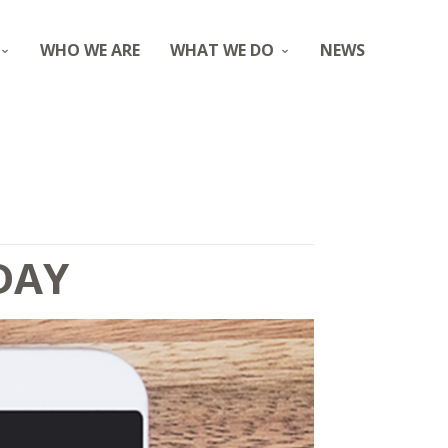
WHO WE ARE
WHAT WE DO
NEWS
DAY