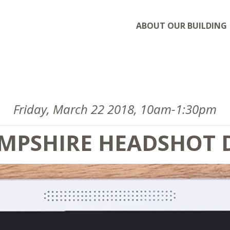
ABOUT OUR BUILDING
Friday, March 22 2018, 10am-1:30pm
MPSHIRE HEADSHOT 