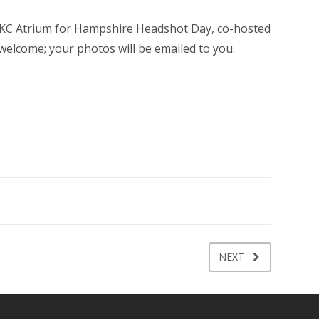
 RWKC Atrium for Hampshire Headshot Day, co-hosted
welcome; your photos will be emailed to you.
NEXT