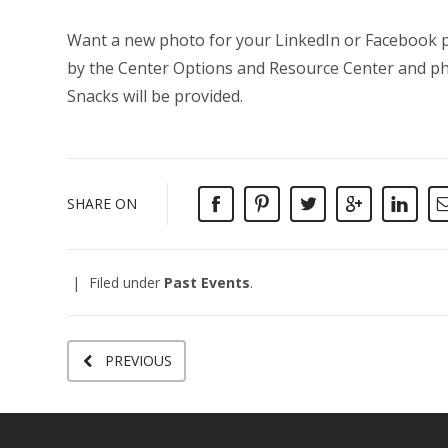
Want a new photo for your LinkedIn or Facebook pr
by the Center Options and Resource Center and pho
Snacks will be provided.
SHARE ON
Filed under
Past Events
.
PREVIOUS