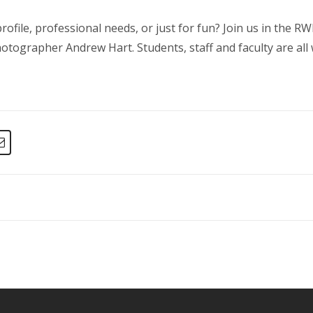
ofile, professional needs, or just for fun? Join us in the
tographer Andrew Hart. Students, staff and faculty are all 