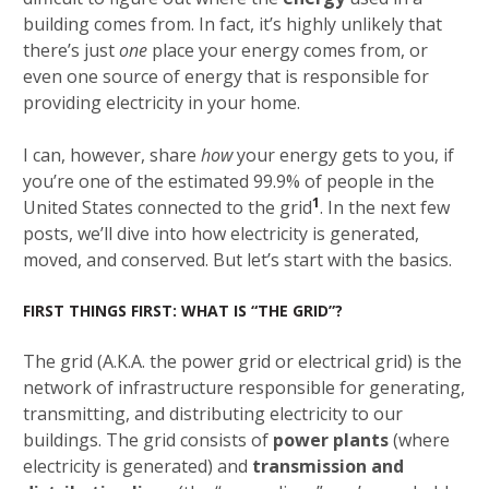
building comes from. In fact, it’s highly unlikely that
there’s just
one
place your energy comes from, or
even one source of energy that is responsible for
providing electricity in your home.
I can, however, share
how
your energy gets to you, if
you’re one of the estimated 99.9% of people in the
1
United States connected to the grid
. In the next few
posts, we’ll dive into how electricity is generated,
moved, and conserved. But let’s start with the basics.
FIRST THINGS FIRST: WHAT IS “THE GRID”?
The grid (A.K.A. the power grid or electrical grid) is the
network of infrastructure responsible for generating,
transmitting, and distributing electricity to our
buildings. The grid consists of
power plants
(where
electricity is generated) and
transmission and