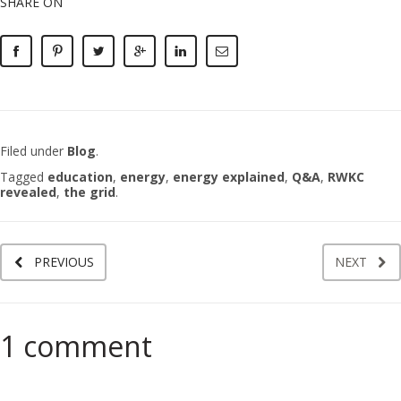
SHARE ON
Filed under
Blog
.
Tagged
education
,
energy
,
energy explained
,
Q&A
,
RWKC
revealed
,
the grid
.
PREVIOUS
NEXT
1 comment