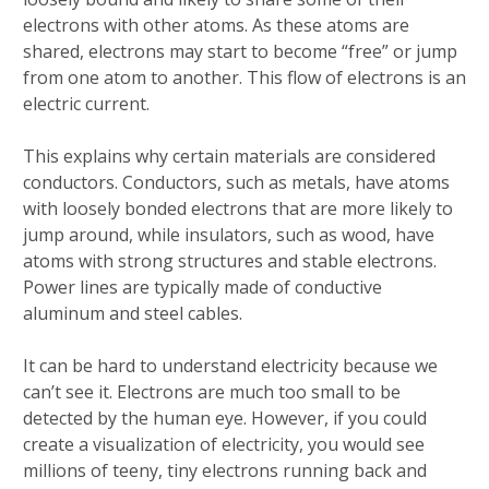
electrons with other atoms. As these atoms are
shared, electrons may start to become “free” or jump
from one atom to another. This flow of electrons is an
electric current.
This explains why certain materials are considered
conductors. Conductors, such as metals, have atoms
with loosely bonded electrons that are more likely to
jump around, while insulators, such as wood, have
atoms with strong structures and stable electrons.
Power lines are typically made of conductive
aluminum and steel cables.
It can be hard to understand electricity because we
can’t see it. Electrons are much too small to be
detected by the human eye. However, if you could
create a visualization of electricity, you would see
millions of teeny, tiny electrons running back and