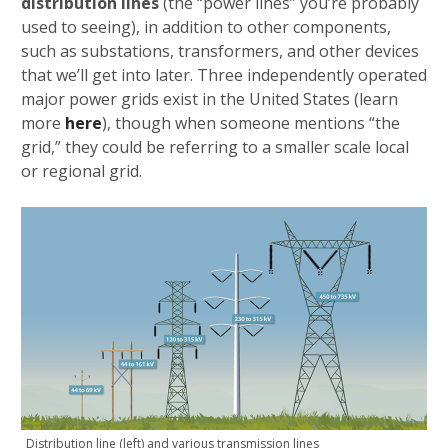
distribution lines
(the “power lines” you’re probably
used to seeing), in addition to other components,
such as substations, transformers, and other devices
that we’ll get into later. Three independently operated
major power grids exist in the United States (learn
more
here
), though when someone mentions “the
grid,” they could be referring to a smaller scale local
or regional grid.
Distribution line (left) and various transmission lines