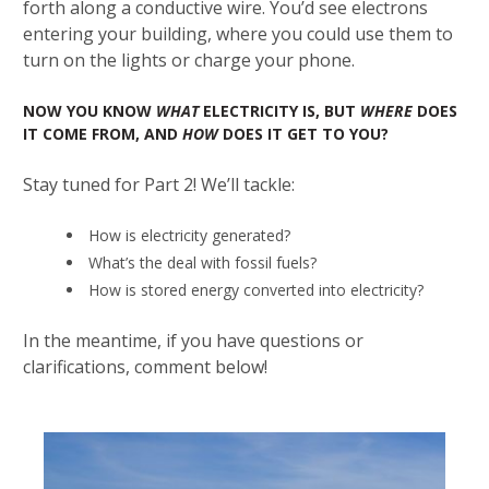
forth along a conductive wire. You’d see electrons
entering your building, where you could use them to
turn on the lights or charge your phone.
NOW YOU KNOW
WHAT
ELECTRICITY IS, BUT
WHERE
DOES
IT COME FROM, AND
HOW
DOES IT GET TO YOU?
Stay tuned for Part 2! We’ll tackle:
How is electricity generated?
What’s the deal with fossil fuels?
How is stored energy converted into electricity?
In the meantime, if you have questions or
clarifications, comment below!