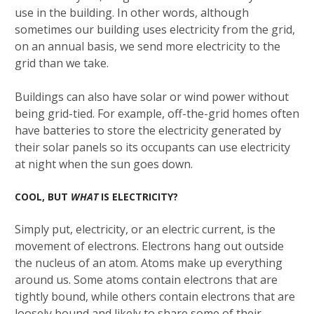
use in the building. In other words, although
sometimes our building uses electricity from the grid,
on an annual basis, we send more electricity to the
grid than we take.
Buildings can also have solar or wind power without
being grid-tied. For example, off-the-grid homes often
have batteries to store the electricity generated by
their solar panels so its occupants can use electricity
at night when the sun goes down.
COOL, BUT
WHAT
IS ELECTRICITY?
Simply put, electricity, or an electric current, is the
movement of electrons. Electrons hang out outside
the nucleus of an atom. Atoms make up everything
around us. Some atoms contain electrons that are
tightly bound, while others contain electrons that are
loosely bound and likely to share some of their