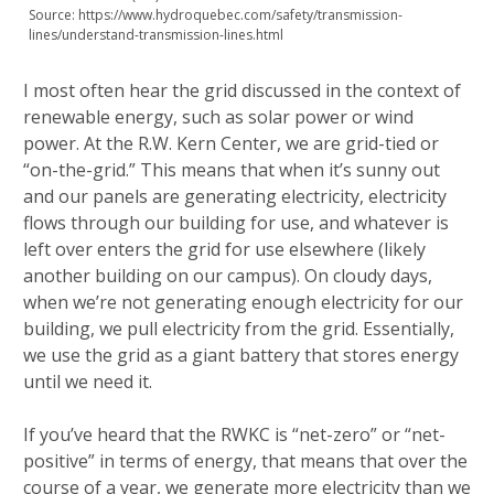
Source: https://www.hydroquebec.com/safety/transmission-
lines/understand-transmission-lines.html
I most often hear the grid discussed in the context of
renewable energy, such as solar power or wind
power. At the R.W. Kern Center, we are grid-tied or
“on-the-grid.” This means that when it’s sunny out
and our panels are generating electricity, electricity
flows through our building for use, and whatever is
left over enters the grid for use elsewhere (likely
another building on our campus). On cloudy days,
when we’re not generating enough electricity for our
building, we pull electricity from the grid. Essentially,
we use the grid as a giant battery that stores energy
until we need it.
If you’ve heard that the RWKC is “net-zero” or “net-
positive” in terms of energy, that means that over the
course of a year, we generate more electricity than we