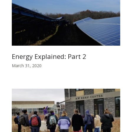
Energy Explained: Part 2
March 31, 2020