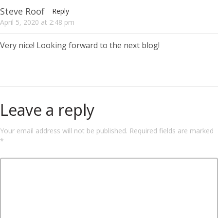
Steve Roof
Reply
April 5, 2020
at
2:48 pm
Very nice! Looking forward to the next blog!
Leave a reply
Your email address will not be published.
Required fields are marked
*