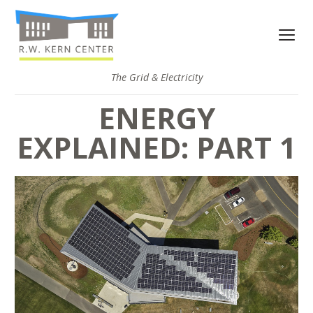
The Grid & Electricity
ENERGY
EXPLAINED: PART 1