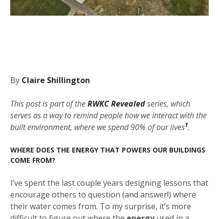
By
Claire Shillington
This post is part of the
RWKC Revealed
series, which
serves as a way to remind people how we interact with the
1
built environment, where we spend 90% of our lives
.
WHERE DOES THE ENERGY THAT POWERS OUR BUILDINGS
COME FROM?
I’ve spent the last couple years designing lessons that
encourage others to question (and answer!) where
their water comes from. To my surprise, it’s more
difficult to figure out where the
energy
used in a