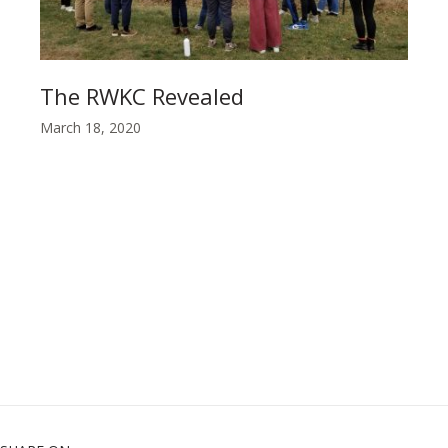
The RWKC Revealed
March 18, 2020