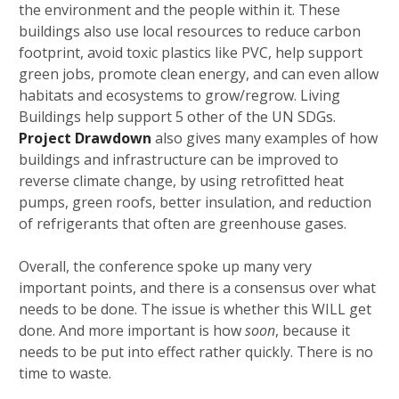
the environment and the people within it. These
buildings also use local resources to reduce carbon
footprint, avoid toxic plastics like PVC, help support
green jobs, promote clean energy, and can even allow
habitats and ecosystems to grow/regrow. Living
Buildings help support 5 other of the UN SDGs.
Project Drawdown
also gives many examples of how
buildings and infrastructure can be improved to
reverse climate change, by using retrofitted heat
pumps, green roofs, better insulation, and reduction
of refrigerants that often are greenhouse gases.
Overall, the conference spoke up many very
important points, and there is a consensus over what
needs to be done. The issue is whether this WILL get
done. And more important is how
soon
, because it
needs to be put into effect rather quickly. There is no
time to waste.