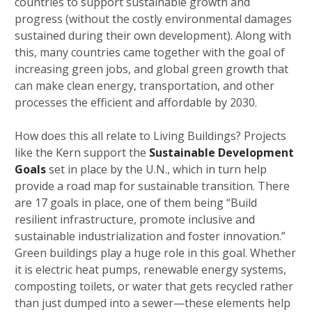
countries to support sustainable growth and
progress (without the costly environmental damages
sustained during their own development). Along with
this, many countries came together with the goal of
increasing green jobs, and global green growth that
can make clean energy, transportation, and other
processes the efficient and affordable by 2030.
How does this all relate to Living Buildings? Projects
like the Kern support the
Sustainable Development
Goals
set in place by the U.N., which in turn help
provide a road map for sustainable transition. There
are 17 goals in place, one of them being “Build
resilient infrastructure, promote inclusive and
sustainable industrialization and foster innovation.”
Green buildings play a huge role in this goal. Whether
it is electric heat pumps, renewable energy systems,
composting toilets, or water that gets recycled rather
than just dumped into a sewer—these elements help