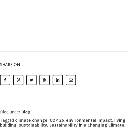
SHARE ON
Filed under
Blog
.
Tagged
climate change
,
COP 26
,
environmental impact
,
living
building
,
sustainability
,
Sustainability in a Changing Climate
.