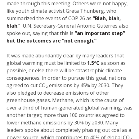
made through this meeting. Others were not happy,
like youth climate activist Greta Thunberg, who
summarized the events of COP 26 as
“Blah, blah,
blah
.” U.N. Secretary-General Antonio Guterres also
spoke out, saying that this is
“an important step”
but the outcomes are “not enough.”
It was made abundantly clear by many leaders that
global warming must be limited to
1.5ºC
as soon as
possible, or else there will be catastrophic climate
consequences. In order to pursue this goal, nations
agreed to cut CO₂ emissions by 45% by 2030. They
also pledged to decrease emissions of other
greenhouse gases. Methane, which is the cause of
over a third of human-generated global warming, was
another target; more than 100 countries agreed to
lower methane emissions by 30% by 2030. Many
leaders spoke about completely phasing out coal as a
power source, which contributes to 40% of global CO₂