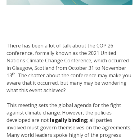
There has been a lot of talk about the COP 26
conference, formally known as the 2021 United
Nations Climate Change Conference, which occurred
in Glasgow, Scotland from October 31 to November
th
13
. The chatter about the conference may make you
aware that it occurred, but many may be wondering
what this event achieved?
This meeting sets the global agenda for the fight
against climate change. However, the policies
developed are not
legally binding
; all parties
involved must govern themselves on the agreements.
Many world leaders spoke highly of the progress