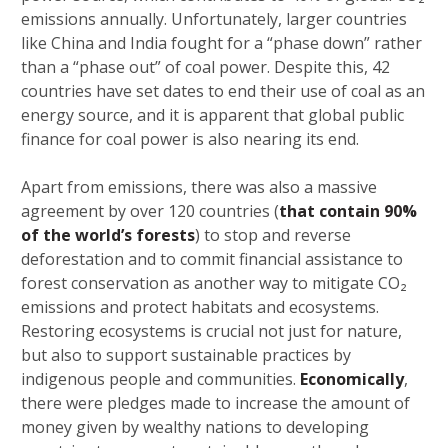
emissions annually. Unfortunately, larger countries
like China and India fought for a “phase down” rather
than a “phase out” of coal power. Despite this, 42
countries have set dates to end their use of coal as an
energy source, and it is apparent that global public
finance for coal power is also nearing its end.
Apart from emissions, there was also a massive
agreement by over 120 countries (
that contain 90%
of the world’s forests
) to stop and reverse
deforestation and to commit financial assistance to
forest conservation as another way to mitigate CO₂
emissions and protect habitats and ecosystems.
Restoring ecosystems is crucial not just for nature,
but also to support sustainable practices by
indigenous people and communities.
Economically
,
there were pledges made to increase the amount of
money given by wealthy nations to developing