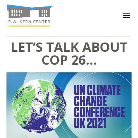
LET’S TALK ABOUT
COP 26…