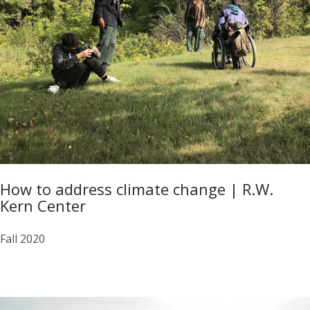
How to address climate change | R.W.
Kern Center
Fall 2020