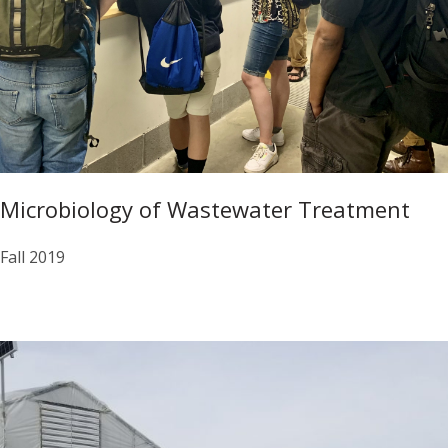
Microbiology of Wastewater Treatment
Fall 2019