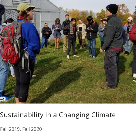
Sustainability in a Changing Climate
Fall 2019, Fall 2020