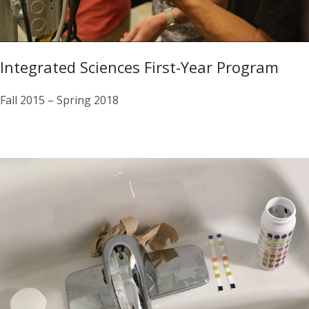
Integrated Sciences First-Year Program
Fall 2015 – Spring 2018