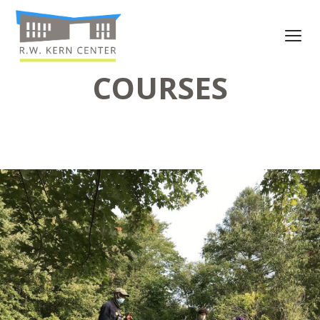
COURSES