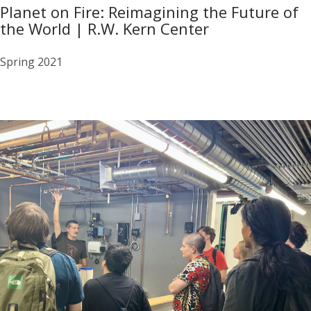
Planet on Fire: Reimagining the Future of
the World | R.W. Kern Center
Spring 2021