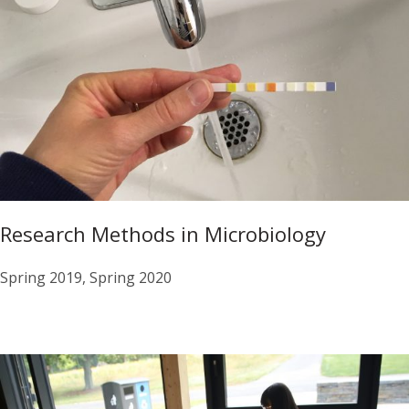
Research Methods in Microbiology
Spring 2019, Spring 2020