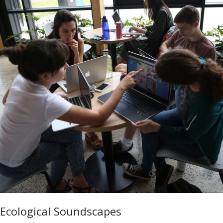
Ecological Soundscapes