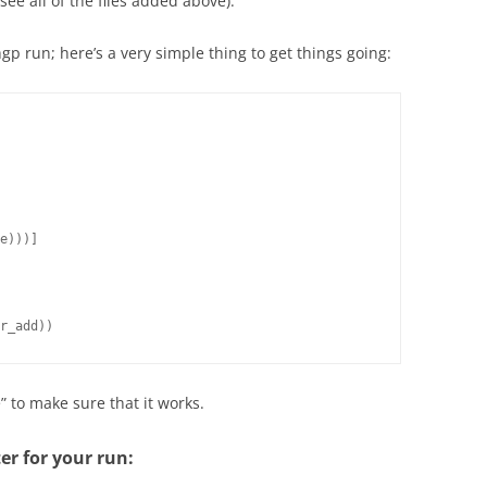
see all of the files added above).
p run; here’s a very simple thing to get things going:
e)))]

r_add))
e” to make sure that it works.
ter for your run: