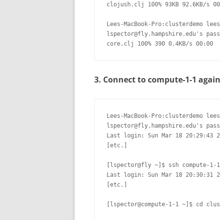
clojush.clj 100% 93KB 92.6KB/s 00
Lees-MacBook-Pro:clusterdemo lees
lspector@fly.hampshire.edu's pass
core.clj 100% 390 0.4KB/s 00:00
3. Connect to compute-1-1 agai
Lees-MacBook-Pro:clusterdemo lees
lspector@fly.hampshire.edu's pass
Last login: Sun Mar 18 20:29:43 2
[etc.]

[lspector@fly ~]$ ssh compute-1-1

Last login: Sun Mar 18 20:30:31 2
[etc.]

[lspector@compute-1-1 ~]$ cd clus