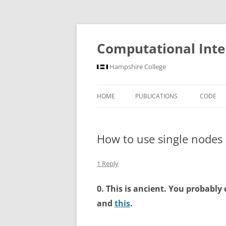
Computational Inte
Hampshire College
HOME
PUBLICATIONS
CODE
How to use single nodes o
1 Reply
0. This is ancient. You probably 
and
this
.