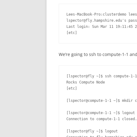
Lees-MacBook-Pro:clusterdemo lees
lspector@fly.hampshire.edu's pass
Last login: Sun Mar 11 19:11:45 2
[etc]
We’re going to ssh to compute-1-1 and
[lspector@fly ~]$ ssh compute-1-1

Rocks Compute Node

[etc]

[lspector@compute-1-1 ~]$ mkdir c
[lspector@compute-1-1 ~]$ logout

Connection to compute-1-1 closed.

[lspector@fly ~]$ logout
