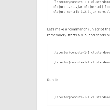
[lspector@compute-1-1 clusterdemo
clojure-1.2.1.jar clojush.clj loc
clojure-contrib-1.2.0.jar core.cl
Let’s make a “command” run script that
remember), starts a run, and sends out
[lspector@compute-1-1 clusterdemo
[lspector@compute-1-1 clusterdemo
Run it:
[lspector@compute-1-1 clusterdemo