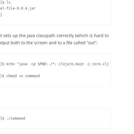
]$ ls

al-file-0.0.4.jar

j
 sets up the java classpath correctly (which is hard to
put both to the screen and to a file called “out”:
]$ echo "java -cp $PWD:./*: clojure.main -i core.clj | tee out" 
]$ chmod +x command
]$ ./command