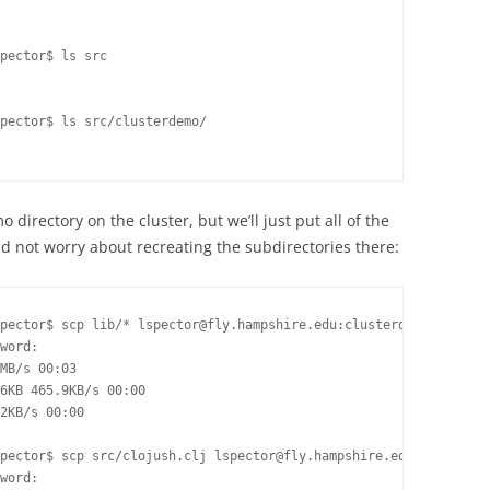
pector$ ls src

pector$ ls src/clusterdemo/

o directory on the cluster, but we’ll just put all of the
and not worry about recreating the subdirectories there:
pector$ scp lib/* lspector@fly.hampshire.edu:clusterdemo/

word:

MB/s 00:03

6KB 465.9KB/s 00:00

2KB/s 00:00

pector$ scp src/clojush.clj lspector@fly.hampshire.edu:clusterde
word:
