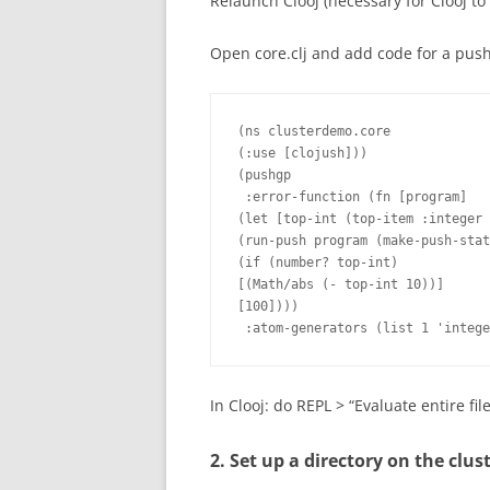
Relaunch Clooj (necessary for Clooj to 
Open core.clj and add code for a pushg
(ns clusterdemo.core

(:use [clojush]))

(pushgp

 :error-function (fn [program]

(let [top-int (top-item :integer

(run-push program (make-push-stat
(if (number? top-int)

[(Math/abs (- top-int 10))]

[100])))

 :atom-generators (list 1 'intege
In Clooj: do REPL > “Evaluate entire fil
2. Set up a directory on the clus