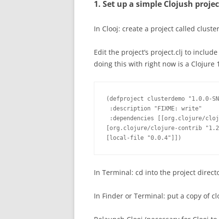
1. Set up a simple Clojush proje
In Clooj: create a project called clu
Edit the project’s project.clj to includ
doing this with right now is a Clojure 1
(defproject clusterdemo "1.0.0-SN
 :description "FIXME: write"

 :dependencies [[org.clojure/cloj
[org.clojure/clojure-contrib "1.2
[local-file "0.0.4"]])
In Terminal: cd into the project direct
In Finder or Terminal: put a copy of clo