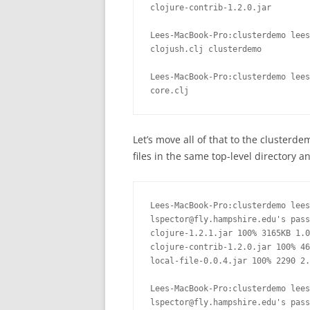
clojure-contrib-1.2.0.jar

Lees-MacBook-Pro:clusterdemo lees
clojush.clj clusterdemo

Lees-MacBook-Pro:clusterdemo lees
core.clj
Let’s move all of that to the clusterdem
files in the same top-level directory 
Lees-MacBook-Pro:clusterdemo lees
lspector@fly.hampshire.edu's pass
clojure-1.2.1.jar 100% 3165KB 1.0
clojure-contrib-1.2.0.jar 100% 46
local-file-0.0.4.jar 100% 2290 2.
Lees-MacBook-Pro:clusterdemo lees
lspector@fly.hampshire.edu's pass