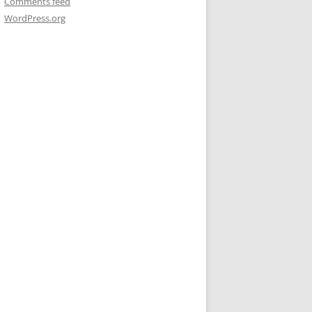
Comments feed
WordPress.org