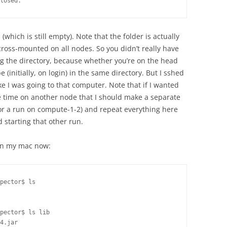
losed.
(which is still empty). Note that the folder is actually
cross-mounted on all nodes. So you didn’t really have
g the directory, because whether you’re on the head
e (initially, on login) in the same directory. But I sshed
ke I was going to that computer. Note that if I wanted
e time on another node that I should make a separate
 for a run on compute-1-2) and repeat everything here
 starting that other run.
 on my mac now:
pector$ ls

pector$ ls lib

4.jar
