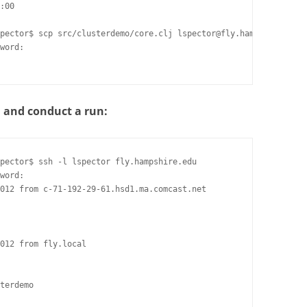
:00

pector$ scp src/clusterdemo/core.clj lspector@fly.hampshire.edu:
word:

n and conduct a run:
pector$ ssh -l lspector fly.hampshire.edu

word:

012 from c-71-192-29-61.hsd1.ma.comcast.net

012 from fly.local

terdemo
