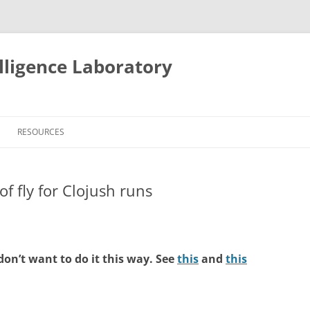
lligence Laboratory
Skip
to
RESOURCES
content
f fly for Clojush runs
don’t want to do it this way. See
this
and
this