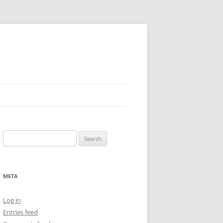
Search
for:
META
Log in
Entries feed