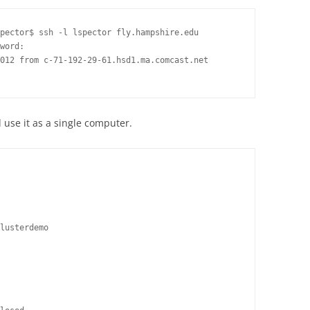
pector$ ssh -l lspector fly.hampshire.edu

word:

012 from c-71-192-29-61.hsd1.ma.comcast.net

 use it as a single computer.
lusterdemo
