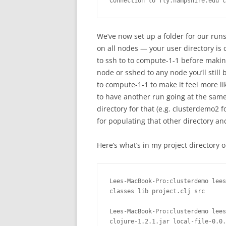
Connection to fly.hampshire.edu c
We’ve now set up a folder for our runs 
on all nodes — your user directory is 
to ssh to to compute-1-1 before makin
node or sshed to any node you’ll still b
to compute-1-1 to make it feel more li
to have another run going at the sam
directory for that (e.g. clusterdemo2
for populating that other directory and
Here’s what’s in my project directory
Lees-MacBook-Pro:clusterdemo lees
classes lib project.clj src

Lees-MacBook-Pro:clusterdemo lees
clojure-1.2.1.jar local-file-0.0.