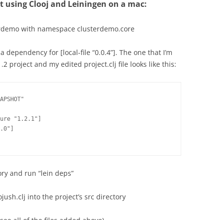
ct using Clooj and Leiningen on a mac:
sterdemo with namespace clusterdemo.core
e a dependency for [local-file “0.0.4”]. The one that I’m
.2 project and my edited project.clj file looks like this:
APSHOT"

ure "1.2.1"]

.0"]

ory and run “lein deps”
jush.clj into the project’s src directory