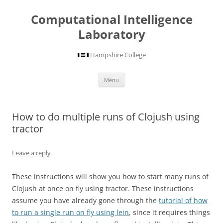
Computational Intelligence
Laboratory
Hampshire College
Skip
Menu
to
content
How to do multiple runs of Clojush using
tractor
Leave a reply
These instructions will show you how to start many runs of
Clojush at once on fly using tractor. These instructions
assume you have already gone through the
tutorial of how
to run a single run on fly using lein
, since it requires things