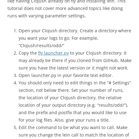
like having Clojush already on fly and installing lein. This
tutorial does not cover more advanced topics like doing
runs with varying parameter settings.
Open your Clojush directory. Create a directory where
you want your logs to go. For example,
“Clojush/results/odd/”
Copy the
fly launcher.py
to your Clojush directory. It
may already be there if you cloned from GitHub. Make
sure you have the latest version or it might not work.
Open launcher.py in your favorite text editor.
You should only need to edit things in the “# Settings”
section, not below there. Set your number of runs,
the location of your Clojush directory, the relative
location of your output directory (e.g. “results/odd/”),
and the prefix and postfix that you would like to use
for your log files. Also, give your runs a title.
Edit the command to be what you want to call. Make
sure you change the lein call to match the location of