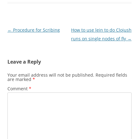
Post
←
Procedure for Scribing
How to use lein to do Clojush
navigation
runs on single nodes of fly
→
Leave a Reply
Your email address will not be published.
Required fields
are marked
*
Comment
*