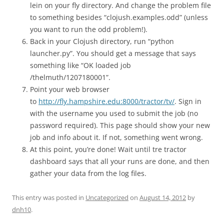
lein on your fly directory. And change the problem file
to something besides “clojush.examples.odd” (unless
you want to run the odd problem!).
Back in your Clojush directory, run “python
launcher.py”. You should get a message that says
something like “OK loaded job
/thelmuth/1207180001”.
Point your web browser
to
http://fly.hampshire.edu:8000/tractor/tv/
. Sign in
with the username you used to submit the job (no
password required). This page should show your new
job and info about it. If not, something went wrong.
At this point, you’re done! Wait until tre tractor
dashboard says that all your runs are done, and then
gather your data from the log files.
This entry was posted in
Uncategorized
on
August 14, 2012
by
dnh10
.