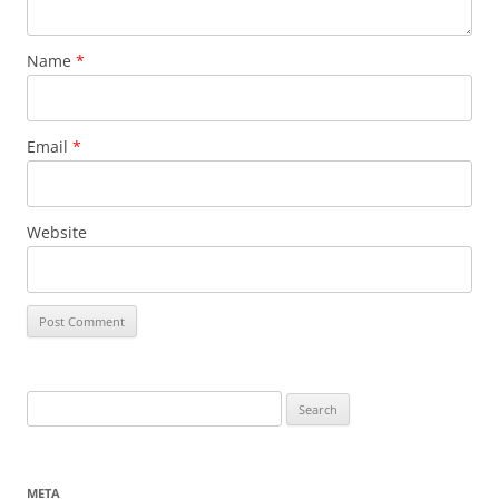
Name
*
Email
*
Website
Search
for:
META