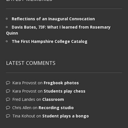
Reflections of an Inaugural Convocation
Davis Bates, 73F: What I learned from Rosemary
Quinn
The First Hampshire College Catalog
LATEST COMMENTS
Kara Provost
on
Frogbook photos
Kara Provost
on
Students play chess
Fred Landes
on
Classroom
Chris Allen
on
Recording studio
Tina Kohout
on
Student plays a bongo