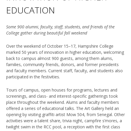
EDUCATION
Some 900 alumni, faculty, staff, students, and friends of the
College gather during beautiful fall weekend
Over the weekend of October 15–17, Hampshire College
marked 50 years of innovation in higher education, welcoming
back to campus almost 900 guests, among them alums,
families, community friends, donors, and former presidents
and faculty members. Current staff, faculty, and students also
participated in the festivities.
Tours of campus, open houses for programs, lectures and
screenings, and class- and interest-specific gatherings took
place throughout the weekend. Alums and faculty members
offered a series of educational talks. The Art Gallery held an
opening by visiting graffiti artist Mow 504, from Senegal. Other
activities were a talent share, trivia night, campfire s’mores, a
twilight swim in the RCC pool, a reception with the first class