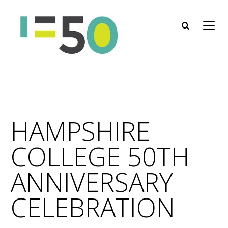
HAMPSHIRE
COLLEGE 50TH
ANNIVERSARY
CELEBRATION