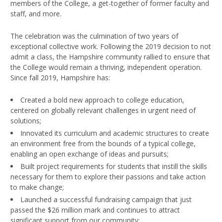
members of the College, a get-together of former faculty and
staff, and more.
The celebration was the culmination of two years of
exceptional collective work. Following the 2019 decision to not
admit a class, the Hampshire community rallied to ensure that
the College would remain a thriving, independent operation.
Since fall 2019, Hampshire has:
Created a bold new approach to college education,
centered on globally relevant challenges in urgent need of
solutions;
Innovated its curriculum and academic structures to create
an environment free from the bounds of a typical college,
enabling an open exchange of ideas and pursuits;
Built project requirements for students that instill the skills
necessary for them to explore their passions and take action
to make change;
Launched a successful fundraising campaign that just
passed the $26 million mark and continues to attract
significant support from our community;