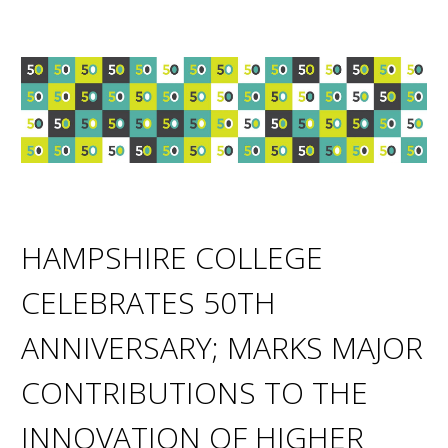
HAMPSHIRE COLLEGE
CELEBRATES 50TH
ANNIVERSARY; MARKS MAJOR
CONTRIBUTIONS TO THE
INNOVATION OF HIGHER