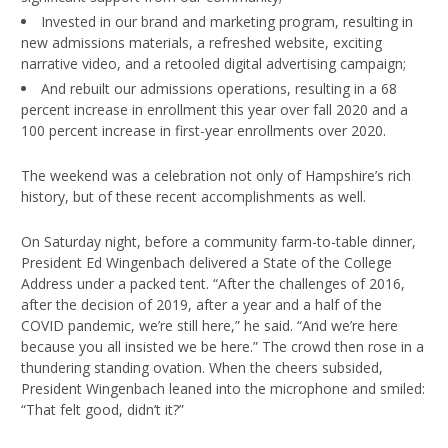
Invested in our brand and marketing program, resulting in
new admissions materials, a refreshed website, exciting
narrative video, and a retooled digital advertising campaign;
And rebuilt our admissions operations, resulting in a 68
percent increase in enrollment this year over fall 2020 and a
100 percent increase in first-year enrollments over 2020.
The weekend was a celebration not only of Hampshire’s rich
history, but of these recent accomplishments as well.
On Saturday night, before a community farm-to-table dinner,
President Ed Wingenbach delivered a State of the College
Address under a packed tent. “After the challenges of 2016,
after the decision of 2019, after a year and a half of the
COVID pandemic, we’re still here,” he said. “And we’re here
because you all insisted we be here.” The crowd then rose in a
thundering standing ovation. When the cheers subsided,
President Wingenbach leaned into the microphone and smiled:
“That felt good, didn’t it?”