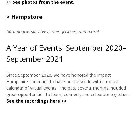
>>
See photos from the event.
> Hampstore
50th Anniversary tees, totes, frisbees, and more!
A Year of Events: September 2020–
September 2021
Since September 2020, we have honored the impact
Hampshire continues to have on the world with a robust
calendar of virtual events. The past several months included
great opportunities to learn, connect, and celebrate together.
See the recordings here >>