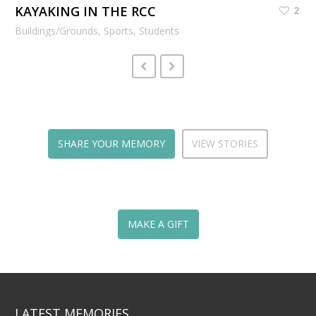
KAYAKING IN THE RCC
2
Buildings/Grounds, Sports, Students
SHARE YOUR MEMORY
VIEW STORIES
MAKE A GIFT
LATEST MEMORIES