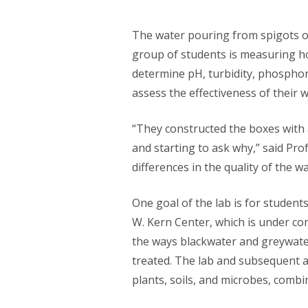
The water pouring from spigots o
group of students is measuring ho
determine pH, turbidity, phosphor
assess the effectiveness of their 
“They constructed the boxes with 
and starting to ask why,” said Pro
differences in the quality of the 
One goal of the lab is for studen
W. Kern Center, which is under co
the ways blackwater and greywater
treated. The lab and subsequent an
plants, soils, and microbes, combi