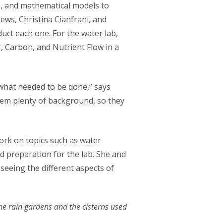
es, and mathematical models to
ews, Christina Cianfrani, and
uct each one. For the water lab,
, Carbon, and Nutrient Flow in a
what needed to be done,” says
hem plenty of background, so they
ork on topics such as water
d preparation for the lab. She and
seeing the different aspects of
 the rain gardens and the cisterns used