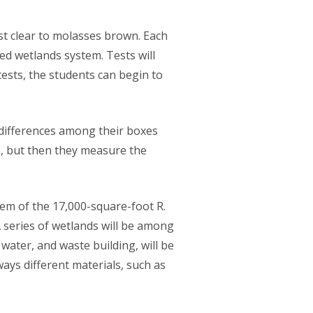
t clear to molasses brown. Each
ed wetlands system. Tests will
ests, the students can begin to
 differences among their boxes
ve, but then they measure the
tem of the 17,000-square-foot R.
 series of wetlands will be among
ater, and waste building, will be
ays different materials, such as