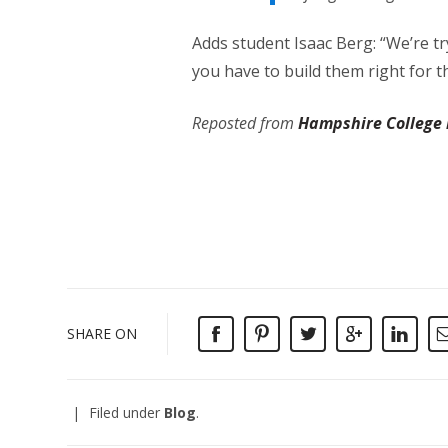
Adds student Isaac Berg: “We’re tr
you have to build them right for th
Reposted from
Hampshire College
SHARE ON
Filed under
Blog
.