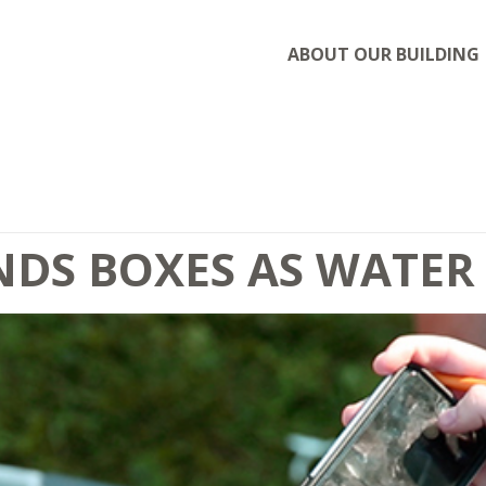
ABOUT OUR BUILDING
DS BOXES AS WATER 