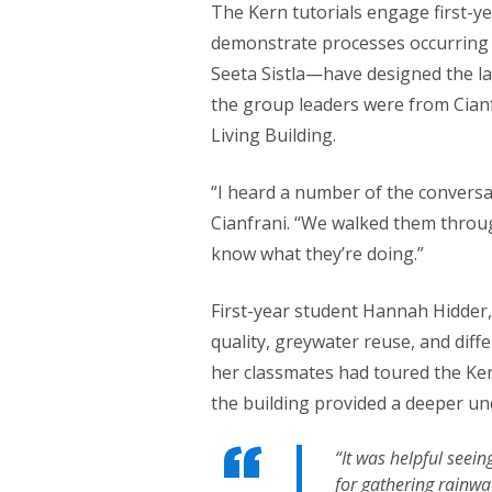
The Kern tutorials engage first-ye
demonstrate processes occurring i
Seeta Sistla—have designed the la
the group leaders were from Cianf
Living Building.
“I heard a number of the conversa
Cianfrani. “We walked them throu
know what they’re doing.”
First-year student Hannah Hidder,
quality, greywater reuse, and dif
her classmates had toured the Kern
the building provided a deeper un
“It was helpful seein
for gathering rainwa