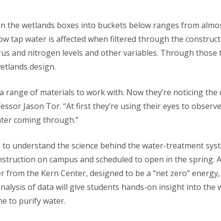
n the wetlands boxes into buckets below ranges from almos
w tap water is affected when filtered through the construct
us and nitrogen levels and other variables. Through those t
wetlands design.
a range of materials to work with. Now they’re noticing the
fessor Jason Tor. “At first they’re using their eyes to obser
water coming through.”
ts to understand the science behind the water-treatment sys
nstruction on campus and scheduled to open in the spring. A
 from the Kern Center, designed to be a “net zero” energy, w
alysis of data will give students hands-on insight into the w
ne to purify water.