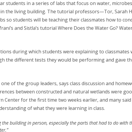
ar students in a series of labs that focus on water, microb
n the living building. The tutorial professors—Tor, Sarah H
bs so students will be teaching their classmates how to cond
rani’s and Sistla’s tutorial Where Does the Water Go? Water
tions during which students were explaining to classmates 
gh the different tests they would be performing and gave t
 one of the group leaders, says class discussion and homew
ferences between constructed and natural wetlands were goo
 Center for the first time two weeks earlier, and many said 
derstanding of what they were learning in class.
g the building in person, especially the parts that had to do with
ter.”