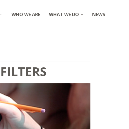
WHO WE ARE
WHAT WE DO
NEWS
FILTERS