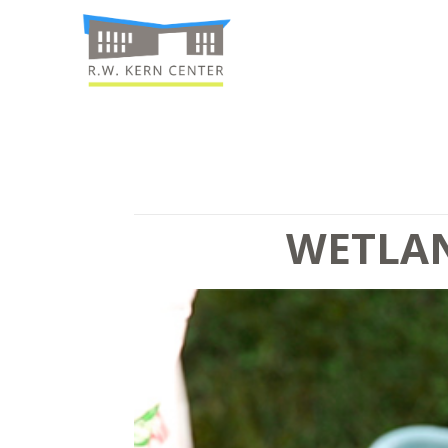
WETLAN