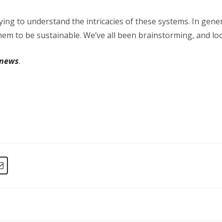
ying to understand the intricacies of these systems. In gener
em to be sustainable. We’ve all been brainstorming, and looki
 news
.