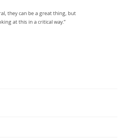
al, they can be a great thing, but
ng at this in a critical way.”