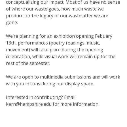
conceptualizing our impact. Most of us have no sense
of where our waste goes, how much waste we
produce, or the legacy of our waste after we are
gone.
We’re planning for an exhibition opening Febuary
13th, performances (poetry readings, music,
movement) will take place during the opening
celebration, while visual work will remain up for the
rest of the semester.
We are open to multimedia submissions and will work
with you in considering our display space.
Interested in contributing? Email
kern@hampshire.edu for more information.