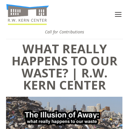
Call for Contributions
WHAT REALLY
HAPPENS TO OUR
WASTE? | R.W.
KERN CENTER