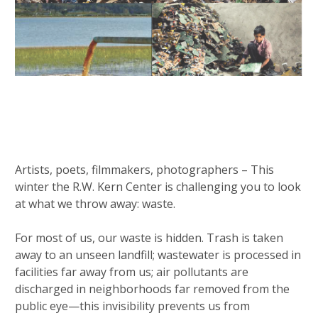
Artists, poets, filmmakers, photographers – This
winter the R.W. Kern Center is challenging you to look
at what we throw away: waste.
For most of us, our waste is hidden. Trash is taken
away to an unseen landfill; wastewater is processed in
facilities far away from us; air pollutants are
discharged in neighborhoods far removed from the
public eye—this invisibility prevents us from