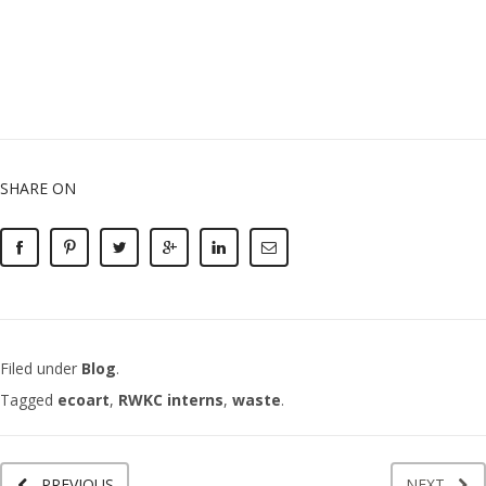
SHARE ON
Filed under
Blog
.
Tagged
ecoart
,
RWKC interns
,
waste
.
PREVIOUS
NEXT