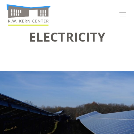
ELECTRICITY