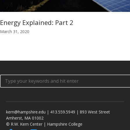
Energy Explained: Part 2
March 31, 2020
kern@hampshire.edu | 413.559.5949 | 893 West Street
Amherst, MA 01002
© R.W. Kern Center | Hampshire College