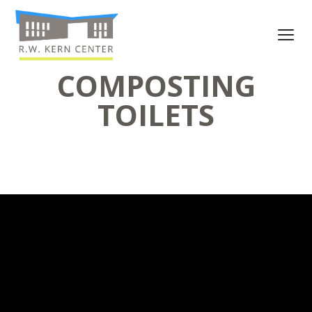
COMPOSTING
TOILETS