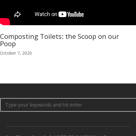
Composting Toilets: the Scoop on our
Poop
October 7, 2020