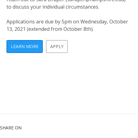
to discuss your individual circumstances.
Applications are due by 5pm on Wednesday, October
13, 2021 (extended from October 8th).
LEARN MORE
APPLY
SHARE ON