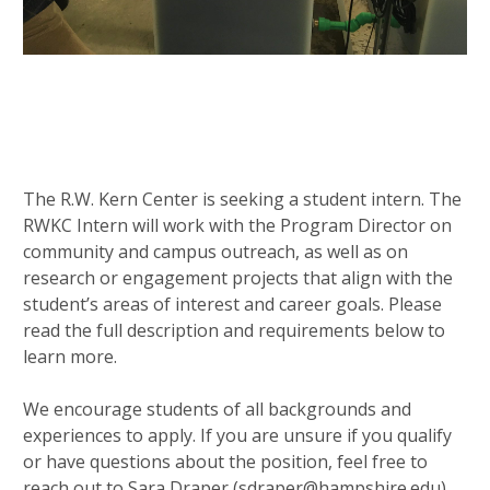
The R.W. Kern Center is seeking a student intern. The
RWKC Intern will work with the Program Director on
community and campus outreach, as well as on
research or engagement projects that align with the
student’s areas of interest and career goals. Please
read the full description and requirements below to
learn more.
We encourage students of all backgrounds and
experiences to apply. If you are unsure if you qualify
or have questions about the position, feel free to
reach out to Sara Draper (sdraper@hampshire.edu)