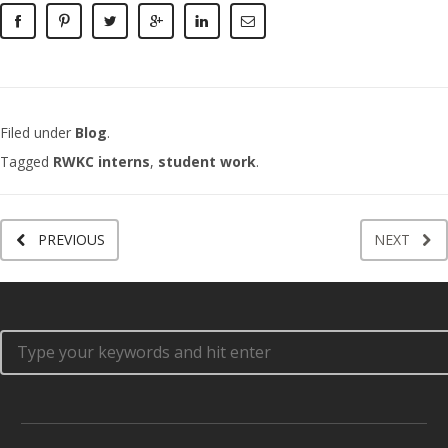
Filed under
Blog
.
Tagged
RWKC interns
,
student work
.
PREVIOUS
NEXT