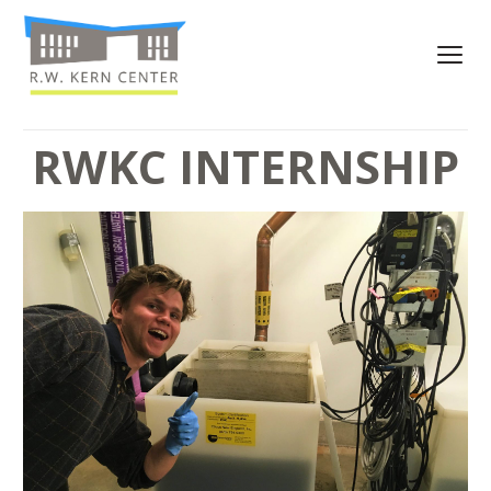
RWKC INTERNSHIP