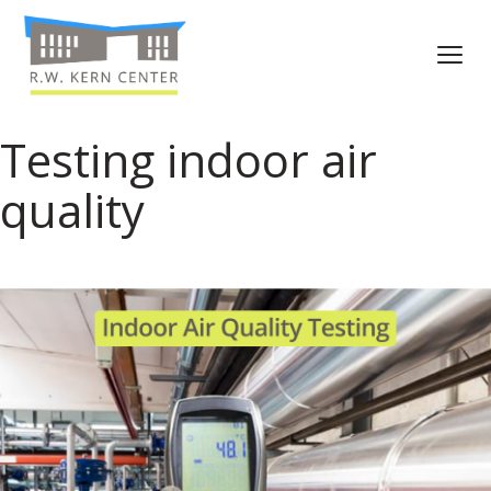
Testing indoor air
quality