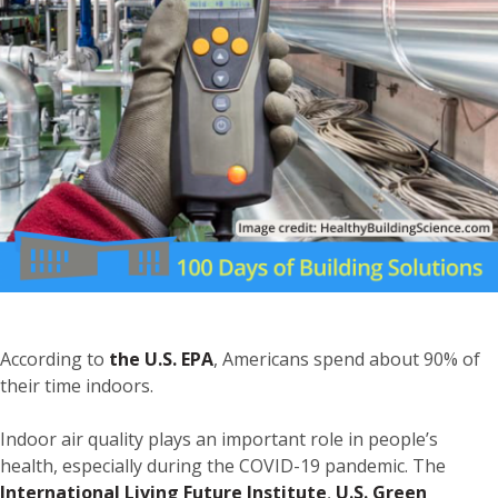
According to
the U.S. EPA
, Americans spend about 90% of
their time indoors.
Indoor air quality plays an important role in people’s
health, especially during the COVID-19 pandemic. The
International Living Future Institute
,
U.S. Green