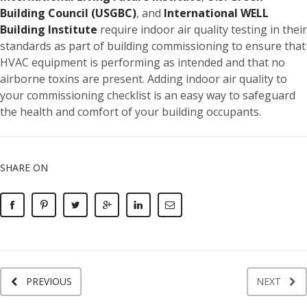
Building Council (USGBC)
, and
International WELL
Building Institute
require indoor air quality testing in their
standards as part of building commissioning to ensure that
HVAC equipment is performing as intended and that no
airborne toxins are present. Adding indoor air quality to
your commissioning checklist is an easy way to safeguard
the health and comfort of your building occupants.
SHARE ON
PREVIOUS
NEXT