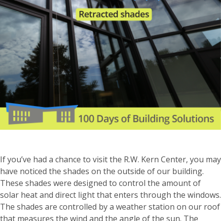
If you’ve had a chance to visit the R.W. Kern Center, you may
have noticed the shades on the outside of our building.
These shades were designed to control the amount of
solar heat and direct light that enters through the windows.
The shades are controlled by a weather station on our roof
that measures the wind and the angle of the sun. The