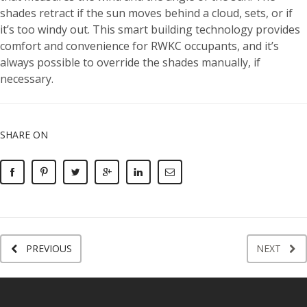
shades retract if the sun moves behind a cloud, sets, or if
it’s too windy out. This smart building technology provides
comfort and convenience for RWKC occupants, and it’s
always possible to override the shades manually, if
necessary.
SHARE ON
PREVIOUS
NEXT