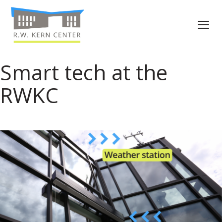
Smart tech at the
RWKC