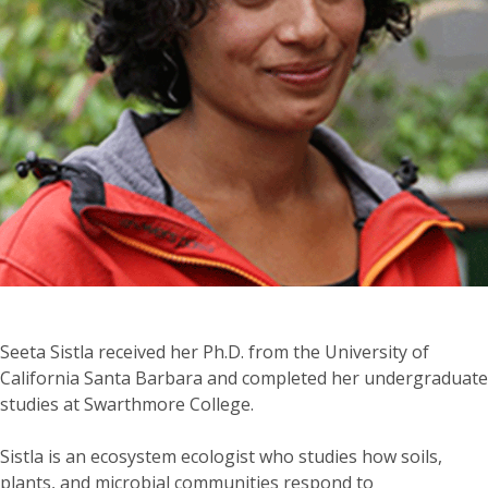
Seeta Sistla received her Ph.D. from the University of
California Santa Barbara and completed her undergraduate
studies at Swarthmore College.
Sistla
is an ecosystem ecologist who studies how soils,
plants, and microbial communities respond to