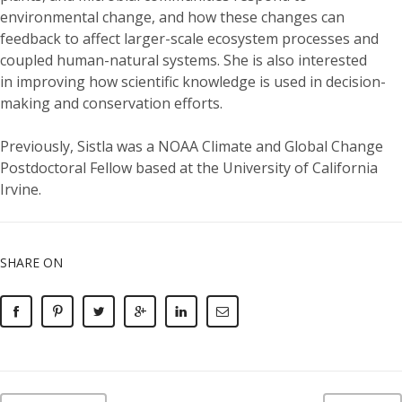
environmental change, and how these changes can
feedback to affect larger-scale ecosystem processes and
coupled human-natural systems. She is also interested
in improving how scientific knowledge is used in decision-
making and conservation efforts.
Previously,
Sistla
was
a NOAA Climate and Global Change
Postdoctoral Fellow based at the University of California
Irvine.
SHARE ON