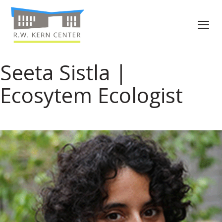
Seeta Sistla |
Ecosytem Ecologist