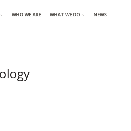
WHO WE ARE
WHAT WE DO
NEWS
iology