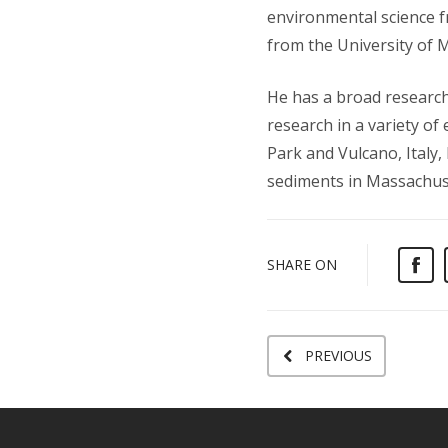
environmental science f
from the University of 
He has a broad research
research in a variety o
Park and Vulcano, Italy,
sediments in Massachus
SHARE ON
PREVIOUS