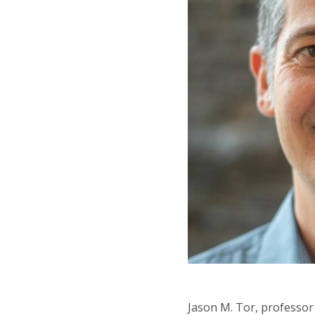
Jason M. Tor, professor 