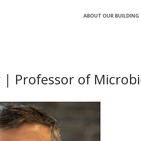
ABOUT OUR BUILDING
 | Professor of Microb