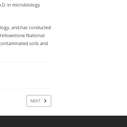
.D. in microbiology
ology, and.has conducted
 Yellowstone National
 contaminated soils and
NEXT