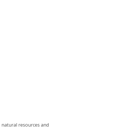
in natural resources and