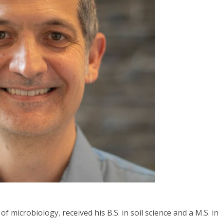
of microbiology, received his B.S. in soil science and a M.S. 