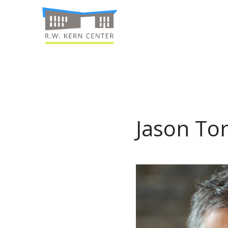
Jason Tor