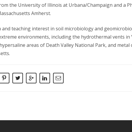
rom the University of Illinois at Urbana/Champaign and a Ph
Massachusetts Amherst.
 and teaching interest in soil microbiology and geomicrobi
f extreme environments, including the hydrothermal vents in
 hypersaline areas of Death Valley National Park, and metal
etts.