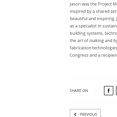
Jason was the Project Ma
inspired by a shared se
beautiful and inspiring.
as a specialist in susta
building systems, techno
the art of making and by
fabrication technologies
Congress and a recipien
SHARE ON
PREVIOUS