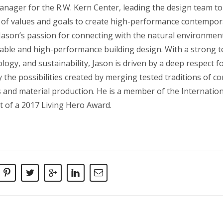
nager for the R.W. Kern Center, leading the design team to 
t of values and goals to create high-performance contempora
 Jason’s passion for connecting with the natural environment
inable and high-performance building design. With a strong 
logy, and sustainability, Jason is driven by a deep respect 
 the possibilities created by merging tested traditions of c
 and material production. He is a member of the Internationa
t of a 2017 Living Hero Award.