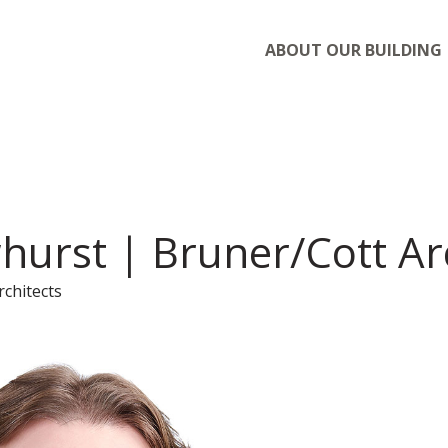
ABOUT OUR BUILDING
hurst | Bruner/Cott Ar
rchitects