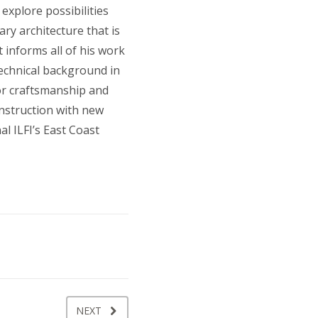
explore possibilities
ry architecture that is
 informs all of his work
technical background in
for craftsmanship and
onstruction with new
l ILFI’s East Coast
NEXT