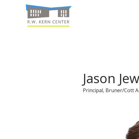
Jason Jew
Principal, Bruner/Cott A