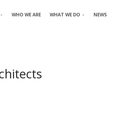
WHO WE ARE
WHAT WE DO
NEWS
chitects