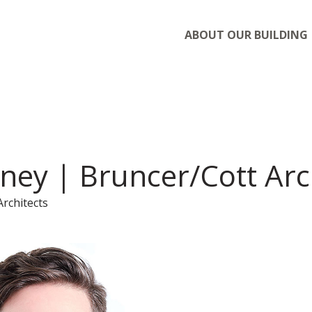
ABOUT OUR BUILDING
ney | Bruncer/Cott Arc
Architects