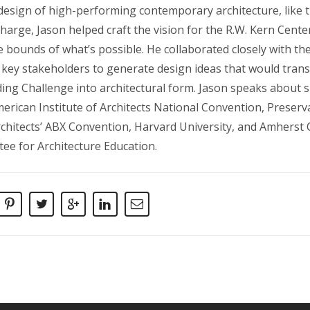
 design of high-performing contemporary architecture, like t
Charge, Jason helped craft the vision for the R.W. Kern Cent
e bounds of what’s possible. He collaborated closely with t
key stakeholders to generate design ideas that would trans
lding Challenge into architectural form. Jason speaks about s
merican Institute of Architects National Convention, Preser
chitects’ ABX Convention, Harvard University, and Amherst C
tee for Architecture Education.