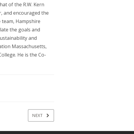
hat of the R.W. Kern
er, and encouraged the
he team, Hampshire
late the goals and
ustainability and
vation Massachusetts,
ollege. He is the Co-
NEXT