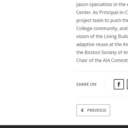
Jason specializes in the
Center. As Principal-in-
project team to push th
College community, and 
vision of the Living Bui
adaptive reuse at the A
the Boston Society of Ar
Chair of the AIA Commit
SHARE ON
PREVIOUS