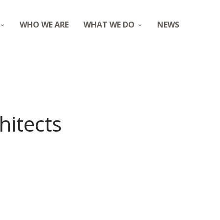
WHO WE ARE
WHAT WE DO
NEWS
hitects