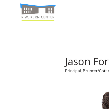
Jason For
Principal, Bruncer/Cott 