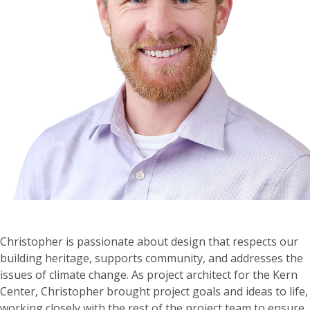
Christopher is passionate about design that respects our
building heritage, supports community, and addresses the
issues of climate change. As project architect for the Kern
Center, Christopher brought project goals and ideas to life,
working closely with the rest of the project team to ensure