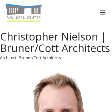
Christopher Nielson |
Bruner/Cott Architects
Architect, Bruner/Cott Architects