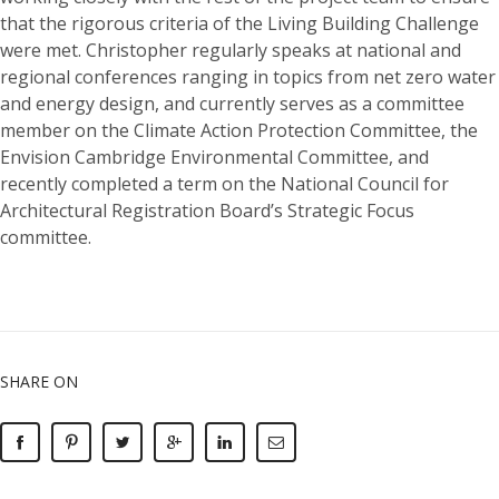
that the rigorous criteria of the Living Building Challenge
were met. Christopher regularly speaks at national and
regional conferences ranging in topics from net zero water
and energy design, and currently serves as a committee
member on the Climate Action Protection Committee, the
Envision Cambridge Environmental Committee, and
recently completed a term on the National Council for
Architectural Registration Board’s Strategic Focus
committee.
SHARE ON